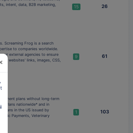
ts, intent, data, B2B marketing,
26
15
ls. Screaming Frog is a search
xpertise to companies worldwide.
your external agencies to ensure
61
9
×
rs websites'​ links, images, CSS,
,
t
ly payment plans without long-term
ch Plans nationwide* and in
i
h plans in the US issued by
103
1
Clinic Payments, Veterinary