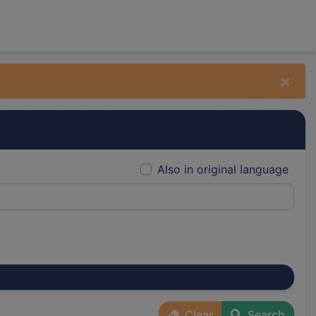
×
Also in original language
Clear
Search