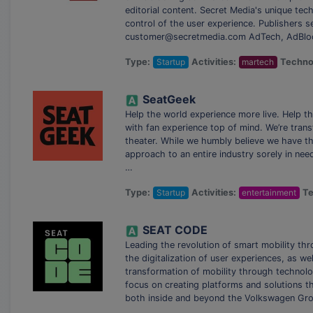
editorial content. Secret Media's unique te
control of the user experience. Publishers se
customer@secretmedia.com AdTech, AdBlock
Type:
Startup
Activities:
martech
Techno
SeatGeek
Help the world experience more live. Help t
with fan experience top of mind. We’re trans
theater. While we humbly believe we have t
approach to an entire industry sorely in need
…
Type:
Startup
Activities:
entertainment
Te
SEAT CODE
Leading the revolution of smart mobility t
the digitalization of user experiences, as we
transformation of mobility through technolog
focus on creating platforms and solutions 
both inside and beyond the Volkswagen Grou