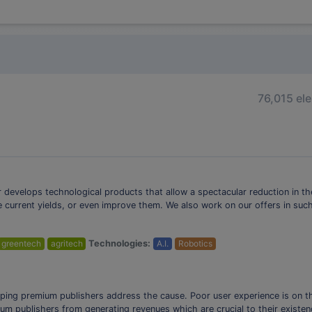
76,015 el
ir develops technological products that allow a spectacular reduction in t
e current yields, or even improve them. We also work on our offers in su
greentech
agritech
Technologies:
A.I.
Robotics
lping premium publishers address the cause. Poor user experience is on the
um publishers from generating revenues which are crucial to their existen