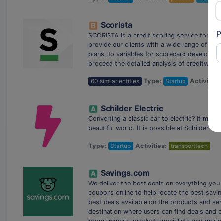
Scorista
P
SCORISTA is a credit scoring service for n
provide our clients with a wide range of pro
plans, to variables for scorecard developm
proceed the detailed analysis of creditworth
60 similar entities
Type:
Startup
Activities
Schilder Electric
Converting a classic car to electric? It may 
beautiful world. It is possible at Schilder Elec
Type:
Startup
Activities:
transporttech
Savings.com
We deliver the best deals on everything you
coupons online to help locate the best savin
best deals available on the products and se
destination where users can find deals and 
programmers, product specialists and mark