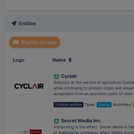
Entities
Display on map
Logo
Name
Cyclair
Robotics at the service of agriculture Cycla
while continuing to protect crops and ensur
acceptable from an economic point of view.
5 similar entities
Type:
Startup
Activities:
Secret Media Inc.
Adblocking is the effect. Secret Media is he
of Adblocking softwares which inhibit premi