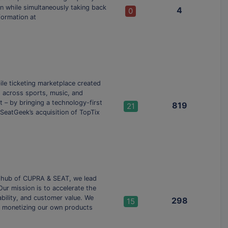
on while simultaneously taking back
4
0
formation at
ile ticketing marketplace created
ts across sports, music, and
– by bringing a technology-first
819
21
 SeatGeek’s acquisition of TopTix
l hub of CUPRA & SEAT, we lead
Our mission is to accelerate the
ability, and customer value. We
298
15
d monetizing our own products