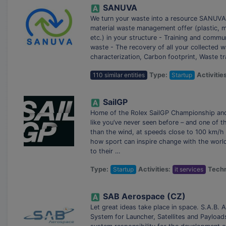
SANUVA
We turn your waste into a resource SANUVA i
material waste management offer (plastic, me
etc.) in your structure - Training and comm
waste - The recovery of all your collected w
characterization, Carbon footprint, Waste tr
110 similar entities
Type:
Startup
Activitie
SailGP
Home of the Rolex SailGP Championship and t
like you’ve never seen before – and one of t
than the wind, at speeds close to 100 km/h 
how sport can inspire change with the world
to their …
Type:
Startup
Activities:
it services
Techn
SAB Aerospace (CZ)
Let great ideas take place in space. S.A.B.
System for Launcher, Satellites and Payload