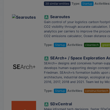
38 similar entities
Type:
Startup
Activities
Searoutes
Gain control of your logistics carbon footpri
CO2 visibility through accurate calculation
analytics per carriers to improve the procu
CO2 emissions calculator, Ocean distance ca
Type:
Startup
Activities:
cleantech
green
SEArch+ / Space Exploration A
SEArch+ designs and conceives human-suppor
develops human-supporting design concepts 
Friedman. SEArch+’s formation builds upon a
architecture, industrial design, ecological
2016, 2017, 2018 and 2021. Team led by Mic
Type:
Startup
Activities:
constructiontech
SDxCentral
Make informed tech decisions, faster SDxCen