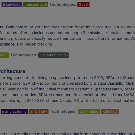
:
it services
transporttech
Technologies:
SaaS
nt. Gain control of your logistics carbon footprint. Searoutes is a solutio
. Searoutes offering includes accredited scope 3 emissions reports all mo
rement process and easily reduce their carbon impact. Port Information, W
lculator, and Vessel tracking
tech
Technologies:
Decarbonization
rchitecture
ting concepts for living in space Incorporated in 2015, SEArch+ (Space 
for space. SEArch+ is co- led and operated by Christina Ciardullo, Mich
 15 year portfolio of individual members academic Space research, profess
 systems, and robotics. SEArch+ members have collaborative led four NASA 
hael Morris, in 2015 SEArch and Clouds AO with a team of subject matte
manufacturing
smart city
Technologies:
3D Printing
Robotics
tral is a media and marketing services platform covering networking, sto