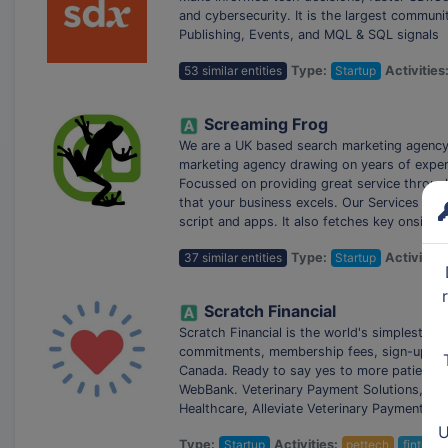
and cybersecurity. It is the largest communit
Publishing, Events, and MQL & SQL signals
53 similar entities
Type:
Startup
Activities
Screaming Frog
We are a UK based search marketing agency a
marketing agency drawing on years of experi
Focussed on providing great service through
that your business excels. Our Services Inc
script and apps. It also fetches key onsite 
37 similar entities
Type:
Startup
Activities
Scratch Financial
Scratch Financial is the world's simplest pa
commitments, membership fees, sign-up cost
Canada. Ready to say yes to more patients? 
WebBank. Veterinary Payment Solutions, Pet 
Healthcare, Alleviate Veterinary Payments, 
U
Type:
Startup
Activities:
pettech
fintech