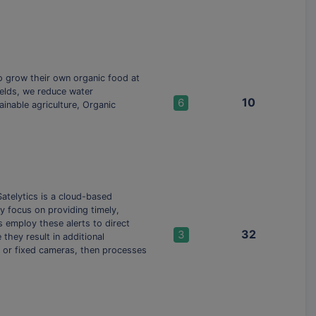
to grow their own organic food at
ields, we reduce water
10
6
inable agriculture, Organic
atelytics is a cloud-based
ly focus on providing timely,
s employ these alerts to direct
32
3
hey result in additional
s, or fixed cameras, then processes