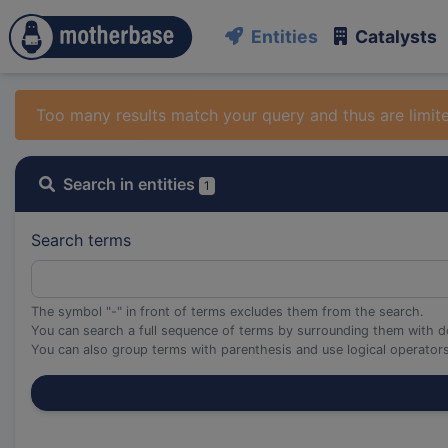
Entities
Catalysts
Too many results match your query and thus are limit
Search in entities
1
Search terms
The symbol "-" in front of terms excludes them from the search.
You can search a full sequence of terms by surrounding them with d
You can also group terms with parenthesis and use logical operato