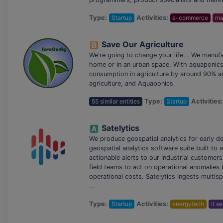
Type:
Startup
Activities:
e-commerce
ma
Save Our Agriculture
We're going to change your life... We manufa
home or in an urban space. With aquaponics,
consumption in agriculture by around 90% an
agriculture, and Aquaponics
55 similar entities
Type:
Startup
Activities
Satelytics
We produce geospatial analytics for early d
geospatial analytics software suite built to
actionable alerts to our industrial customer
field teams to act on operational anomalies
operational costs. Satelytics ingests multis
…
Type:
Startup
Activities:
energytech
it s