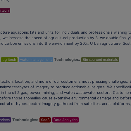
rtech
cture aquaponic kits and units for individuals and professionals wishing 
 we increase the speed of agricultural production by 3, we double final y
d carbon emissions into the environment by 20%. Urban agriculture, Susta
:
agritech
water management
Technologies:
Bio sourced materials
etection, location, and more of our customer's most pressing challenges. S
 analyze terabytes of imagery to produce actionable insights. We specifical
s in the oil & gas, power, mining, and water/wastewater sectors. Customer
 before those anomalies cause extensive environmental damage and before t
pectral or hyperspectral imagery gathered from satellites, aerial platform
ervices
Technologies:
SaaS
Data Analytics