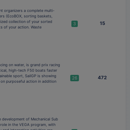
nt organizers a complete multi-
ners (EcoBOX, sorting baskets,
ized collection of your sorted
15
3
ts of your action. Waste
ing on water, is grand prix racing
tical, high-tech F50 boats faster
ainable sport, SailGP is showing
472
26
on purposeful action in addition
the development of Mechanical Sub
 role in the VEGA program, with