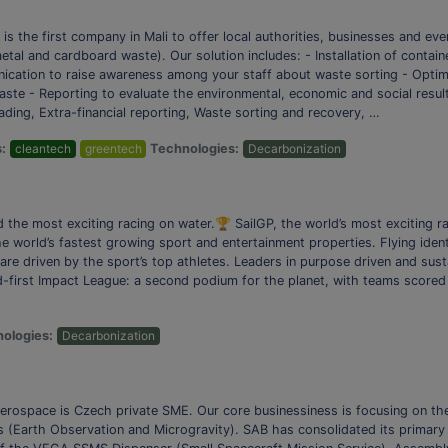
s the first company in Mali to offer local authorities, businesses and eve
tal and cardboard waste). Our solution includes: - Installation of contai
unication to raise awareness among your staff about waste sorting - Optim
aste - Reporting to evaluate the environmental, economic and social resul
ading, Extra-financial reporting, Waste sorting and recovery, …
s:
cleantech
greentech
Technologies:
Decarbonization
he most exciting racing on water.🏆 SailGP, the world’s most exciting rac
he world’s fastest growing sport and entertainment properties. Flying iden
are driven by the sport’s top athletes. Leaders in purpose driven and sust
-first Impact League: a second podium for the planet, with teams scored 
ologies:
Decarbonization
 Aerospace is Czech private SME. Our core businessiness is focusing on 
s (Earth Observation and Microgravity). SAB has consolidated its primary