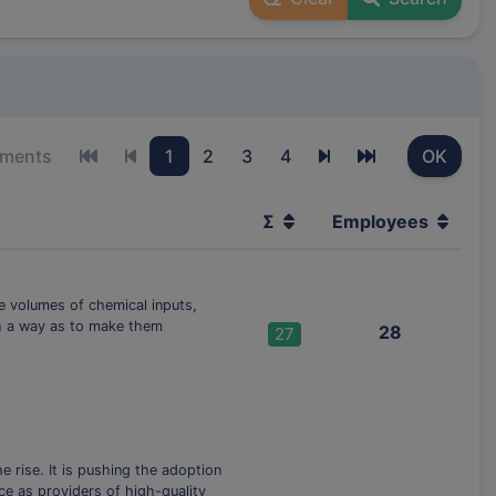
ements
1
2
3
4
OK
First page
Previous page
Next page
Last page
Σ
Employees
he volumes of chemical inputs,
ch a way as to make them
28
27
 rise. It is pushing the adoption
ce as providers of high-quality