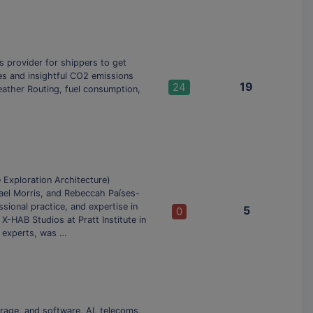
ns provider for shippers to get
des and insightful CO2 emissions
19
24
eather Routing, fuel consumption,
Exploration Architecture)
ael Morris, and Rebeccah Países-
ional practice, and expertise in
5
0
X-HAB Studios at Pratt Institute in
r experts, was …
rage, and software, AI, telecoms,