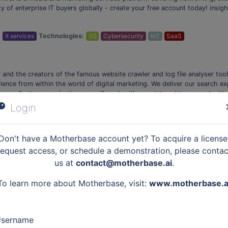
y of enterprise IT buyers globally - create your free account today! insigh
:
it services
Technologies:
5G
Cybersecurity
IoT
SaaS
nd the creators of the famous website crawler and log file analyser too
ence from within the world of digital marketing. We deliver our search e
 excellent communication, we will work with you, internal teams and with 
lude: The Screaming Frog SEO Spider- A small desktop program which spide
Login
…
:
martech
Technologies:
Data Analytics
Don't have a Motherbase account yet? To acquire a license
request access, or schedule a demonstration, please contac
us at
contact@motherbase.ai
.
tient financing solution. Scratch Financial offers access to simple, friend
s, or the need for hardware. Join over 12,000 practices that offer Scrat
To learn more about Motherbase, visit:
www.motherbase.a
Becoming a partner takes only 60 seconds – yes, it's that simple. *Scratc
Owners Payment Solutions, Pet Care Providers Underwriting, Veterinarian 
Veterinarian Financing for Customers, and Pet Friendly Payment Plans
sername