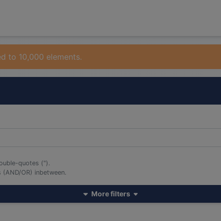
ed to 10,000 elements.
ouble-quotes (").
rs (AND/OR) inbetween.
More filters