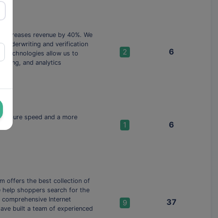
d increases revenue by 40%. We
, underwriting and verification
6
2
g technologies allow us to
coring, and analytics
 with pure speed and a more
6
1
 offers the best collection of
we help shoppers search for the
a comprehensive Internet
37
9
have built a team of experienced