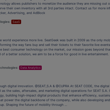
chnology allows publishers to monetize the audience they are missing out 
rve their own inventory with all 3rd parties intact. Contact us for more in
er, Advertising, and AdBlock
logies:
SaaS
he world experience more live. SeatGeek was built in 2009 as the only mob
forming the way fans buy and sell their tickets to their favorite live even
he best consumer technology on the market, our mission goes beyond that 
 of a better solution, we aim to be a force for good in live entertainment.
chnologies:
Data Analytics
hrough digital innovation. @SEAT,S.A & @CUPRA At SEAT CODE, the digita
ll as the sales, aftersales, and marketing digital operations for SEAT S.A. 
y, building high-impact digital products that enhance efficiency, sustain
that power the digital backbone of the company, while also developing an
p. Shaping the future of mobility through …