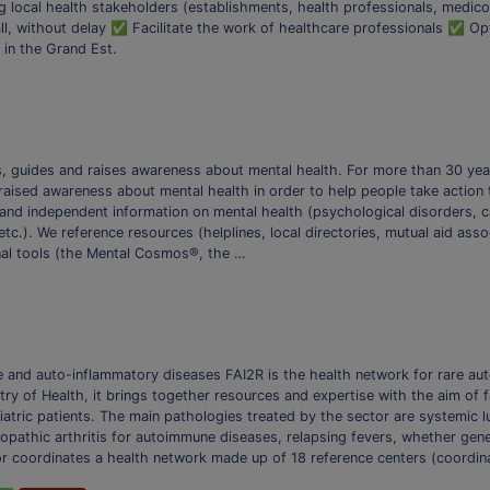
g local health stakeholders (establishments, health professionals, medico
ll, without delay ✅ Facilitate the work of healthcare professionals ✅ O
 in the Grand Est.
ms, guides and raises awareness about mental health. For more than 30 ye
raised awareness about mental health in order to help people take action t
e and independent information on mental health (psychological disorders, ca
tc.). We reference resources (helplines, local directories, mutual aid asso
onal tools (the Mental Cosmos®, the …
e and auto-inflammatory diseases FAI2R is the health network for rare a
y of Health, it brings together resources and expertise with the aim of fa
tric patients. The main pathologies treated by the sector are systemic l
iopathic arthritis for autoimmune diseases, relapsing fevers, whether genet
r coordinates a health network made up of 18 reference centers (coordin