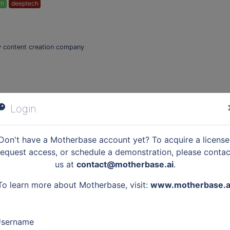
ch
deeptech
ary content creation company
Login
mart Grids industrial showcase !
logies:
IoT
Don't have a Motherbase account yet? To acquire a license
request access, or schedule a demonstration, please contac
us at
contact@motherbase.ai
.
ommand Take on the DefInSpace challenges and unleash your sense of inn
To learn more about Motherbase, visit:
www.motherbase.a
urs to imagine solutions for the space defense of tomorrow! This event 
is is an opportunity to discover the little-known world of Defense space and
t. Passionate about the space sector and curious to discover the world of
sername