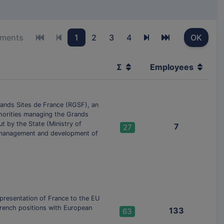
ements
1
2
3
4
OK
First page
Previous page
Next page
Last page
Σ
Employees
ands Sites de France (RGSF), an
thorities managing the Grands
t by the State (Ministry of
7
27
n, management and development of
presentation of France to the EU
French positions with European
133
63