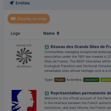
Entities
Display on map
Logo
Name
Réseau des Grands Sites de F
Communities managing exceptional landscap
association under the 1901 law created in 2
Sites de France. The RGSF intervenes within 
Ecological Transition and Territorial Cohes
remarkable sites whose heritage core is a cl
Type:
Public
Activities:
cleantech
greent
Représentation permanente de l
Welcome to the official account of the Per
is the interface between the French authori
institutions, and best informs the French au