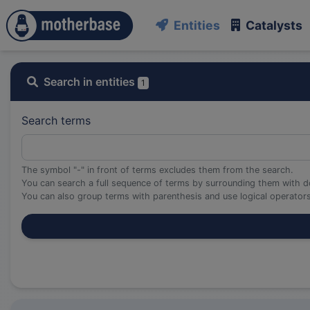
Entities
Catalysts
Search in entities
1
Search terms
The symbol "-" in front of terms excludes them from the search.
You can search a full sequence of terms by surrounding them with d
You can also group terms with parenthesis and use logical operato