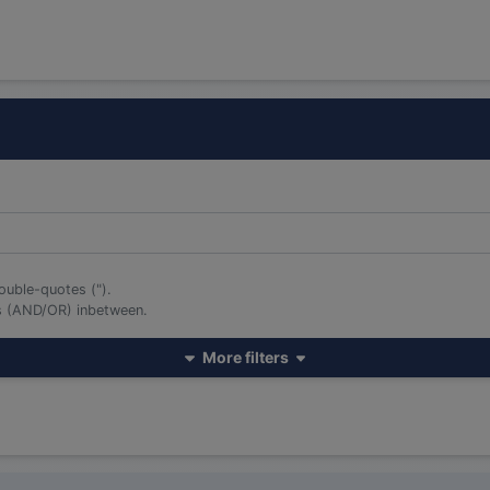
ouble-quotes (").
rs (AND/OR) inbetween.
More filters