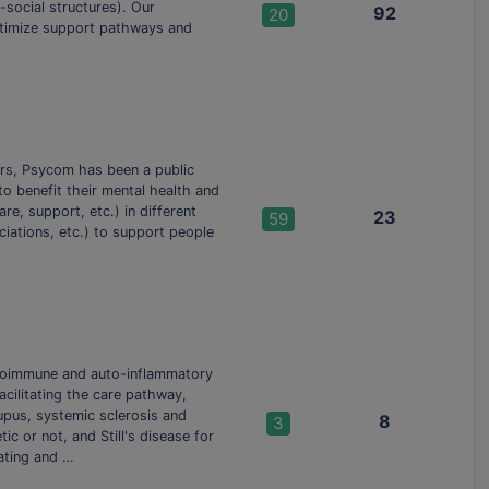
-social structures). Our
92
20
ptimize support pathways and
ars, Psycom has been a public
o benefit their mental health and
re, support, etc.) in different
23
59
ciations, etc.) to support people
utoimmune and auto-inflammatory
cilitating the care pathway,
upus, systemic sclerosis and
8
3
ic or not, and Still's disease for
ating and …