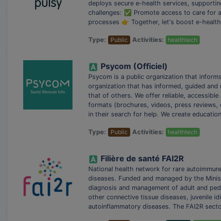
deploys secure e-health services, supportin
challenges: ✅ Promote access to care for a
processes 👉 Together, let's boost e-health
Type:
Public
Activities:
healthtech
Psycom (Officiel)
Psycom is a public organization that infor
organization that has informed, guided and 
that of others. We offer reliable, accessibl
formats (brochures, videos, press reviews, e
in their search for help. We create educati
Type:
Public
Activities:
healthtech
Filière de santé FAI2R
National health network for rare autoimmun
diseases. Funded and managed by the Ministr
diagnosis and management of adult and pedia
other connective tissue diseases, juvenile id
autoinflammatory diseases. The FAI2R secto