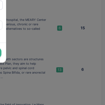
AP-HP hospital, the MEARY Center
or serious, chronic or rare
15
6
re alternatives to so-called
e health sectors are structures
ase Plan, they aim to help
e pelvic and spinal cord
6
13
 Spina Bifida, or rare anorectal
e …
he field of innovation, Le Mans