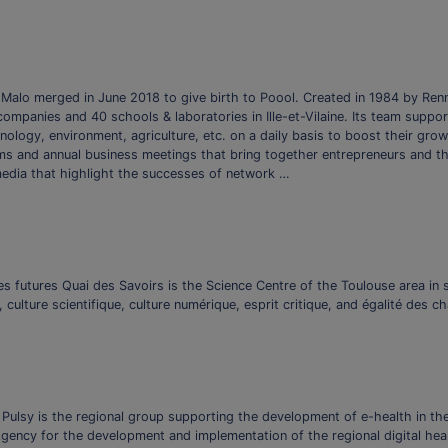
Malo merged in June 2018 to give birth to Poool. Created in 1984 by Ren
mpanies and 40 schools & laboratories in Ille-et-Vilaine. Its team suppor
ology, environment, agriculture, etc. on a daily basis to boost their growt
ums and annual business meetings that bring together entrepreneurs and t
media that highlight the successes of network …
les futures Quai des Savoirs is the Science Centre of the Toulouse area i
, culture scientifique, culture numérique, esprit critique, and égalité des c
 Pulsy is the regional group supporting the development of e-health in th
gency for the development and implementation of the regional digital heal