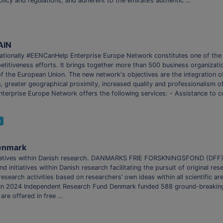
olicy and regulations, and adherent to the emirate’s authentic …
AIN
ationally #EENCanHelp ​Enterprise Europe Network constitutes one of the
titiveness efforts. It brings together more than 500 business organizati
 of the European Union. The new network's objectives are the integration o
n, greater geographical proximity, increased quality and professionalism of
Enterprise Europe Network offers the following services: - Assistance to c
h
enmark
initiatives within Danish research. DANMARKS FRIE FORSKNINGSFOND (DFF
d initiatives within Danish research facilitating the pursuit of original r
research activities based on researchers’ own ideas within all scientific a
h. In 2024 Independent Research Fund Denmark funded 588 ground-breaking 
 are offered in free …