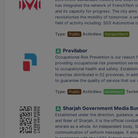
has integrated the network of FrenchTech citi
and its capacity for progress. The city aims i
revolutionize the mobility of tomorrow: a un
field of activity including: SGS Automotive 
Type:
Public
Activities:
transporttech
Previlabor
Occupational Risk Prevention is our reason f
providing occupational risk prevention servic
to occupational health and safety. Establis
branches distributed in 52 provinces. In ad
to guarantee the quality of service that our
Type:
Public
Activities:
healthtech
Techn
Established under the direction, guidance
and Ruler of Sharjah, it is the official cond
emirate as a whole. An independent body,
communication of uniform messages. It adop