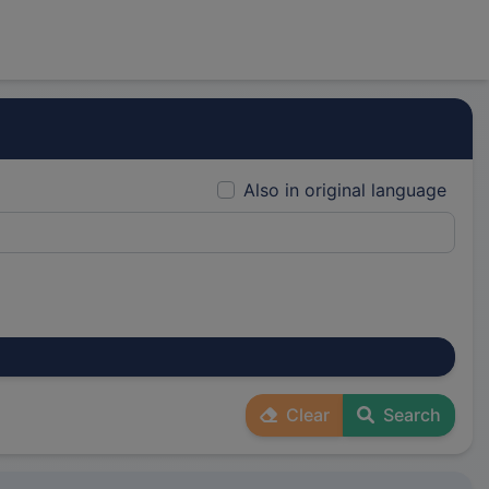
Also in original language
Clear
Search