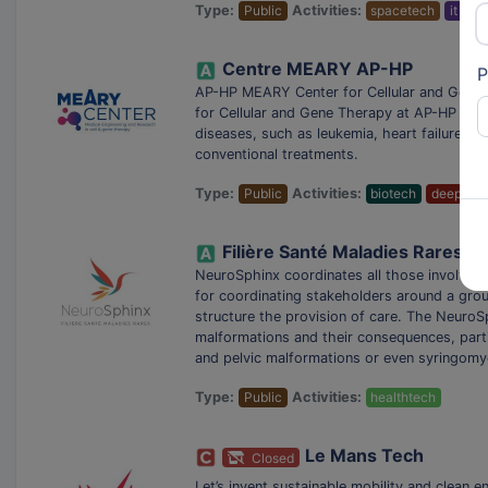
Type:
Public
Activities:
spacetech
it ser
Centre MEARY AP-HP
P
AP-HP MEARY Center for Cellular and Gene T
for Cellular and Gene Therapy at AP-HP aims
diseases, such as leukemia, heart failure a
conventional treatments.
Type:
Public
Activities:
biotech
deeptec
Filière Santé Maladies Rares 
NeuroSphinx coordinates all those involved i
for coordinating stakeholders around a grou
structure the provision of care. The NeuroS
malformations and their consequences, partic
and pelvic malformations or even syringomy
Type:
Public
Activities:
healthtech
Le Mans Tech
Closed
Let’s invent sustainable mobility and clean