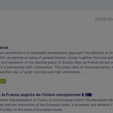
6,636 el
rance
es committed to a sustainable development approach The Network of Gr
000, recognized as being of general interest, brings together the local au
the framework of the national policy of Grands Sites de France carried ou
ion) in partnership with communities. This policy aims at the preservatio
assified site, of great notoriety and high attendance. …
ech
a France auprès de l’Union européenne 🇫🇷🇪🇺
manent Representation of France to the European Union! The Permanent Re
ties and the institutions of the European Union. It promotes and defends 
thorities on the state of European issues.