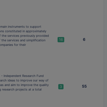
 main instruments to support
ons constituted in approximately
f the services previously provided
6
16
 the services and simplification
ompanies for their
) - Independent Research Fund
esearch ideas to improve our way of
reas and aim to improve the quality
55
3
research projects at a total