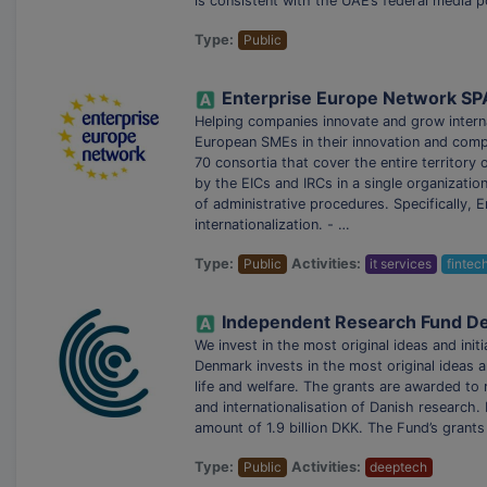
is consistent with the UAE’s federal media p
Type:
Public
Enterprise Europe Network SP
Helping companies innovate and grow intern
European SMEs in their innovation and compe
70 consortia that cover the entire territory
by the EICs and IRCs in a single organizatio
of administrative procedures. Specifically, 
internationalization. - …
Type:
Public
Activities:
it services
fintec
Independent Research Fund D
We invest in the most original ideas and 
Denmark invests in the most original ideas an
life and welfare. The grants are awarded to 
and internationalisation of Danish researc
amount of 1.9 billion DKK. The Fund’s grants
Type:
Public
Activities:
deeptech