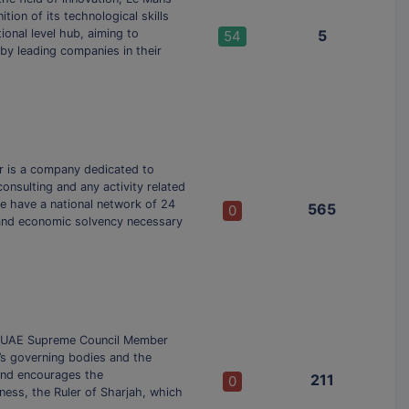
tion of its technological skills
tional level hub, aiming to
5
54
 by leading companies in their
or is a company dedicated to
onsulting and any activity related
we have a national network of 24
565
0
l and economic solvency necessary
i, UAE Supreme Council Member
ah’s governing bodies and the
and encourages the
211
0
ess, the Ruler of Sharjah, which