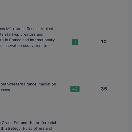
nes Métropole, Rennes Atalante
ts start-up creators and
h in France and internationally.
10
1
he innovation ecosystem to
n southwestern France. médiation
35
42
hances
e Grand Est and the preferential
th strategy. Pulsy offers and