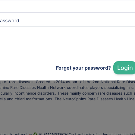
vices
assword
herapy Installed in a building dedicated to research at the Saint-Louis 
 to produce and distribute experimental advanced therapy drugs (ATMs) f
nd eye burns. These drugs, which represent tremendous hope for patients, a
h
Technologies:
Synthetic Biology
Login
Forgot your password?
NeuroSphinx
n the treatment of rare pelvic and spinal cord malformations. Rare diseas
p of rare diseases. Created in 2014 as part of the 2nd National Rare Dise
phinx Rare Diseases Health Network coordinates players specializing in rar
ularly incontinence disorders. These mainly concern rare diseases such as
elia and chiari malformations. The NeuroSphinx Rare Diseases Health Lin
 energy together! 🚗♻️ #LEMANSTECH On the basis of a dynamic policy in t