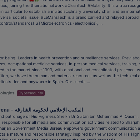
es, joining the thematic network #CleanTech #Mobility. It is a true recogni
n particular to establish a multidisciplinary university chair and an interna
iversal societal issue. #LeMansTech is a brand carried and relayed abroad
(control/standards) STMicroelectronics (electronics), …
or being. Leaders in health prevention and surveillance services. Previlab
es, occupational medicine services, in-person medical services, training, c
hed in the market since 1999, with a national and consolidated presence, 
dition, we have the human and material resources as well as the technica
 clients demand anywhere in Spain. Our clients …
ologies:
Cybersecurity
Sharjah Government Media Bureau - المكتب الإعلامي لحكومة الشارقة
, and patronage of His Highness Sheikh Dr Sultan bin Muhammad Al Qasim
uit responsible for all media and communication activities related to Sharj
 Sharjah Government Media Bureau empowers government communication 
ts a mature and responsible strategy inspired by the wisdom of His Highn