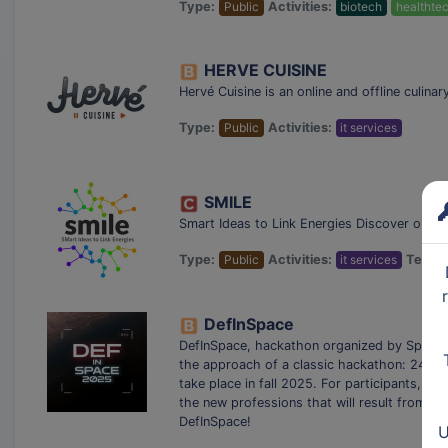
Type:
Public
Activities:
biotech
healthte
HERVE CUISINE
Hervé Cuisine is an online and offline culin
Type:
Public
Activities:
it services
SMILE
Smart Ideas to Link Energies Discover our S
Type:
Public
Activities:
it services
Techno
DefInSpace
DefInSpace, hackathon organized by Space C
the approach of a classic hackathon: 24 ho
take place in fall 2025. For participants, th
the new professions that will result from i
DefInSpace!
U