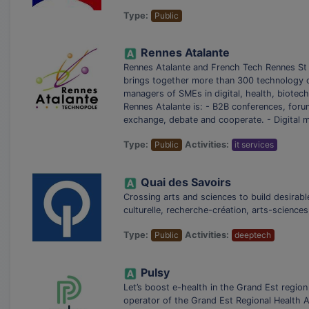
Type:
Public
Rennes Atalante
Rennes Atalante and French Tech Rennes St 
brings together more than 300 technology co
managers of SMEs in digital, health, biotechn
Rennes Atalante is: - B2B conferences, for
exchange, debate and cooperate. - Digital 
Type:
Public
Activities:
it services
Quai des Savoirs
Crossing arts and sciences to build desirab
culturelle, recherche-création, arts-sciences
Type:
Public
Activities:
deeptech
Pulsy
Let’s boost e-health in the Grand Est region
operator of the Grand Est Regional Health A