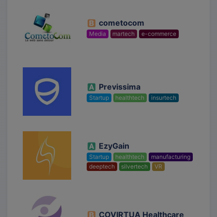
cometocom
Media
martech
e-commerce
Previssima
Startup
healthtech
insurtech
EzyGain
Startup
healthtech
manufacturing
deeptech
silvertech
VR
COVIRTUA Healthcare