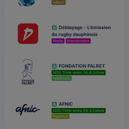
edtech
Déblayage - L'émission
du rugby dauphinois
Media
entertainment
FONDATION FALRET
NGO, Think-tanks, Ed, & Culture
healthtech
AFNIC
NGO, Think-tanks, Ed, & Culture
legaltech