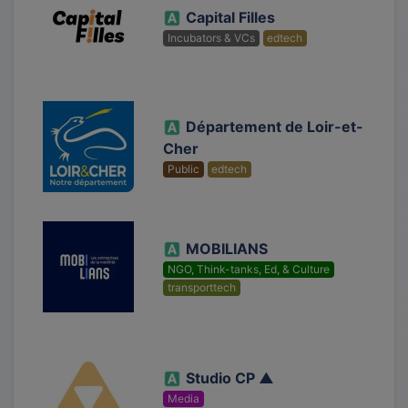
Capital Filles
Incubators & VCs
edtech
Département de Loir-et-
Cher
Public
edtech
MOBILIANS
NGO, Think-tanks, Ed, & Culture
transporttech
Studio CP ▲
Media