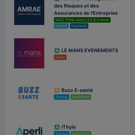
des Risques et des
Assurances de l'Entreprise
NGO, Think-tanks, Ed, & Culture
fintech
insurtech
LE MANS EVENEMENTS
Event
Buzz E-santé
Startup
healthtech
iThylo
Startup
healthtech