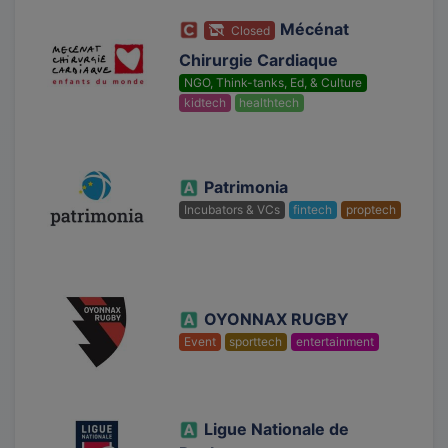
Mécénat
Closed
Chirurgie Cardiaque
NGO, Think-tanks, Ed, & Culture
kidtech
healthtech
Patrimonia
Incubators & VCs
fintech
proptech
OYONNAX RUGBY
Event
sporttech
entertainment
Ligue Nationale de