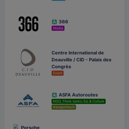
366
Media
Centre International de
Deauville / CID - Palais des
Congrès
Event
ASFA Autoroutes
NGO, Think-tanks, Ed, & Culture
transporttech