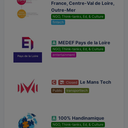
France, Centre-Val de Loire,
Outre-Mer
NGO, Think-tanks, Ed, & Culture
fintech
MEDEF Pays de la Loire
NGO, Think-tanks, Ed, & Culture
entertainment
Le Mans Tech
Closed
Public
transporttech
100% Handinamique
NGO, Think-tanks, Ed, & Culture