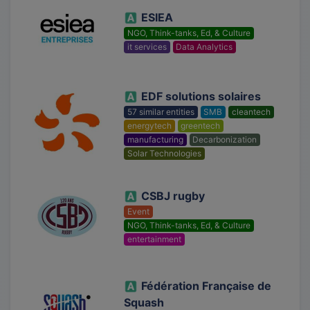
ESIEA
NGO, Think-tanks, Ed, & Culture
it services
Data Analytics
EDF solutions solaires
57 similar entities
SMB
cleantech
energytech
greentech
manufacturing
Decarbonization
Solar Technologies
CSBJ rugby
Event
NGO, Think-tanks, Ed, & Culture
entertainment
Fédération Française de
Squash