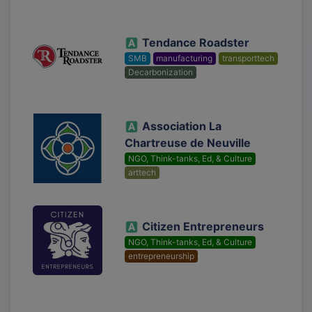
Tendance Roadster
SMB
manufacturing
transporttech
Decarbonization
Association La
Chartreuse de Neuville
NGO, Think-tanks, Ed, & Culture
arttech
Citizen Entrepreneurs
NGO, Think-tanks, Ed, & Culture
entrepreneurship