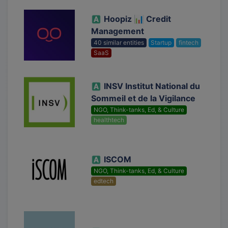
Hoopiz 📊 Credit
Management
40 similar entities
Startup
fintech
SaaS
INSV Institut National du
Sommeil et de la Vigilance
NGO, Think-tanks, Ed, & Culture
healthtech
ISCOM
NGO, Think-tanks, Ed, & Culture
edtech