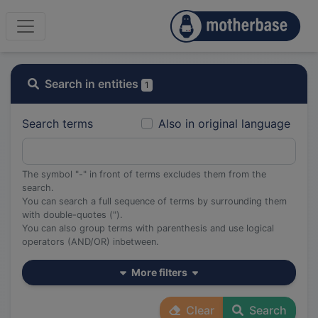
Search in entities
1
Search terms
Also in original language
The symbol "-" in front of terms excludes them from the
search.
You can search a full sequence of terms by surrounding them
with double-quotes (").
You can also group terms with parenthesis and use logical
operators (AND/OR) inbetween.
More filters
Clear
Search