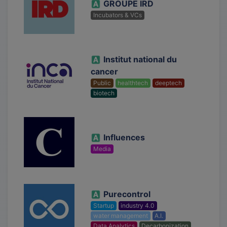
GROUPE IRD
Incubators & VCs
Institut national du
cancer
Public
healthtech
deeptech
biotech
Influences
Media
Purecontrol
Startup
industry 4.0
water management
A.I.
Data Analytics
Decarbonization