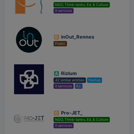
NGO, Think-tanks, Ed, & Culture
it services
inOut_Rennes
Public
Rizlum
42 similar entities
Startup
it services
A.I.
Pro-JET_
NGO, Think-tanks, Ed, & Culture
it services