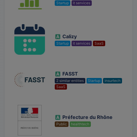
Startup
it services
Calizy
Startup
it services
SaaS
FASST
2 similar entities
Startup
insurtech
SaaS
Préfecture du Rhône
Public
healthtech