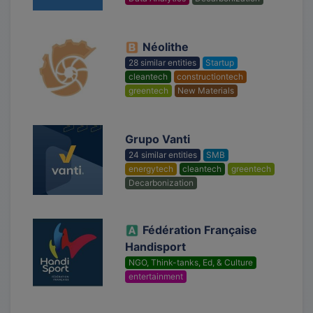
Néolithe
28 similar entities
Startup
cleantech
constructiontech
greentech
New Materials
Grupo Vanti
24 similar entities
SMB
energytech
cleantech
greentech
Decarbonization
Fédération Française
Handisport
NGO, Think-tanks, Ed, & Culture
entertainment