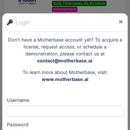
NGO, Think-tanks, Ed, & Culture
entertainment
×
Login
GIE SESAM-Vitale
NGO, Think-tanks, Ed, & Culture
Don't have a Motherbase account yet? To acquire a
insurtech
Cybersecurity
license, request access, or schedule a
demonstration, please contact us at
contact@motherbase.ai
.
Fédération Addiction
To learn more about Motherbase, visit:
NGO, Think-tanks, Ed, & Culture
www.motherbase.ai
healthtech
Username
Est Ensemble
Public
cleantech
greentech
entertainment
Password