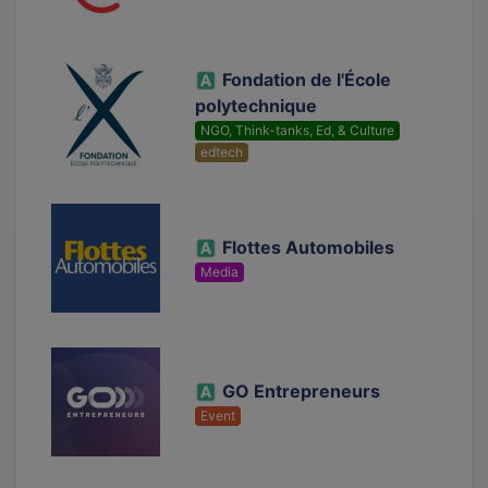
Fondation de l'École
polytechnique
NGO, Think-tanks, Ed, & Culture
edtech
Flottes Automobiles
Media
GO Entrepreneurs
Event