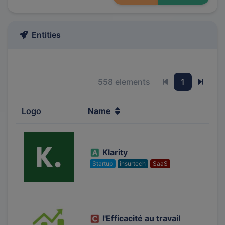
Entities
558 elements
1
Previous page
Next 
Logo
Name
Klarity
Startup
insurtech
SaaS
l'Efficacité au travail