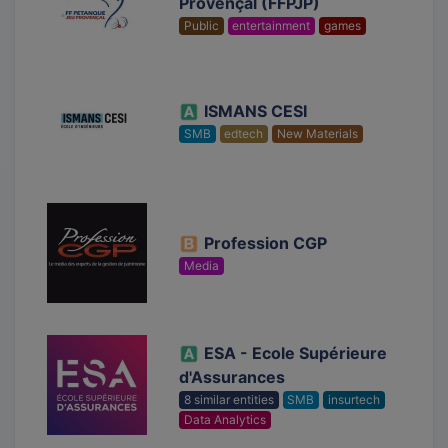
Provençal (FFPJP)
Public
entertainment
games
ISMANS CESI
SMB
edtech
New Materials
Profession CGP
Media
ESA - Ecole Supérieure
d'Assurances
8 similar entities
SMB
insurtech
Data Analytics