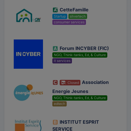
CetteFamille
Startup
silvertech
consumer services
Forum INCYBER (FIC)
NGO, Think-tanks, Ed, & Culture
it services
Association
Closed
Energie Jeunes
NGO, Think-tanks, Ed, & Culture
edtech
INSTITUT ESPRIT
SERVICE