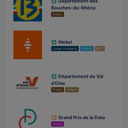
Département des
Bouches-du-Rhône
Public
Nickel
Large company
fintech
NFC
Département du Val
d'Oise
Public
edtech
Grand Prix de la Data
Media