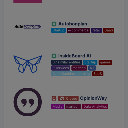
Autobonplan
Startup
e-commerce
retail
SaaS
InsideBoard AI
37 similar entities
Startup
games
it services
martech
A.I.
A.I. - Machine Learning
SaaS
OpinionWay
Closed
Media
martech
Data Analytics