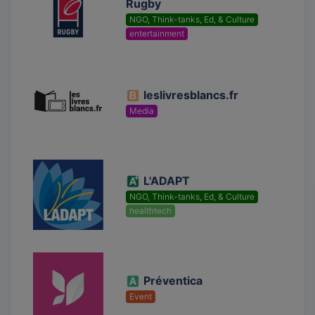
Rugby
NGO, Think-tanks, Ed, & Culture
entertainment
leslivresblancs.fr
Media
L'ADAPT
NGO, Think-tanks, Ed, & Culture
healthtech
Préventica
Event