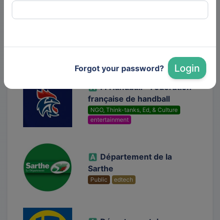
Dis-leur !
Media
Login
Forgot your password?
FFHandball - Fédération
française de handball
NGO, Think-tanks, Ed, & Culture
entertainment
Département de la
Sarthe
Public
edtech