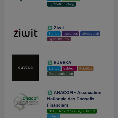
Synthetic Biology
Ziwit
Startup
it services
privacytech
Cybersecurity
EUVEKA
Startup
fashtech
Robotics
Decarbonization
ANACOFI - Association
Nationale des Conseils
Financiers
NGO, Think-tanks, Ed, & Culture
fintech