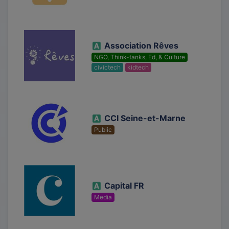
Association Rêves
NGO, Think-tanks, Ed, & Culture
civictech
kidtech
CCI Seine-et-Marne
Public
Capital FR
Media