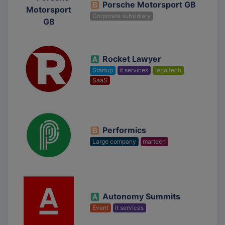
Porsche Motorsport GB
Corporate subsidiary
Rocket Lawyer
Startup
it services
legaltech
SaaS
Performics
Large company
martech
Autonomy Summits
Event
it services