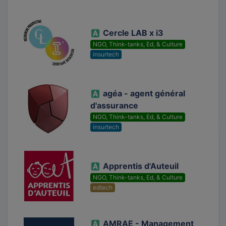
Cercle LAB x i3
NGO, Think-tanks, Ed, & Culture
insurtech
agéa - agent général
d'assurance
NGO, Think-tanks, Ed, & Culture
insurtech
Apprentis d'Auteuil
NGO, Think-tanks, Ed, & Culture
edtech
AMRAE - Management