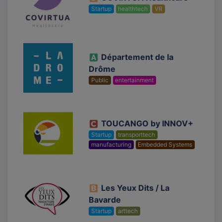
Startup
healthtech
VR
Département de la
Drôme
Public
entertainment
TOUCANGO by INNOV+
Startup
transporttech
manufacturing
Embedded Systems
Les Yeux Dits / La
Bavarde
Startup
arttech