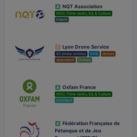
NQT Association
NGO, Think-tanks, Ed, & Culture
hrtech
Lyon Drone Service
62 similar entities
SMB
drones
spacetech
Drones
Oxfam France
NGO, Think-tanks, Ed, & Culture
civictech
Fédération Française de
Pétanque et de Jeu