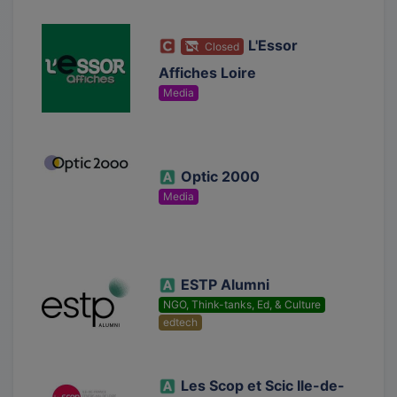
L'Essor
Closed
Affiches Loire
Media
Optic 2000
Media
ESTP Alumni
NGO, Think-tanks, Ed, & Culture
edtech
Les Scop et Scic Ile-de-