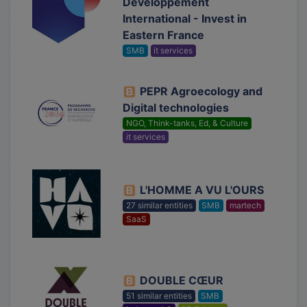
Développement
International - Invest in
Eastern France
SMB
it services
PEPR Agroecology and
Digital technologies
NGO, Think-tanks, Ed, & Culture
it services
L'HOMME A VU L'OURS
27 similar entities
SMB
martech
SaaS
DOUBLE CŒUR
51 similar entities
SMB