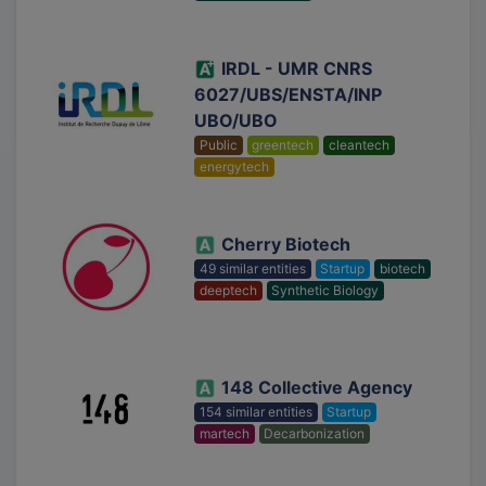
IRDL - UMR CNRS
6027/UBS/ENSTA/INP
UBO/UBO
Public
greentech
cleantech
energytech
Cherry Biotech
49 similar entities
Startup
biotech
deeptech
Synthetic Biology
148 Collective Agency
154 similar entities
Startup
martech
Decarbonization