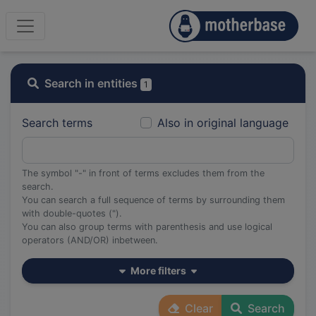
Search in entities
1
Search terms
Also in original language
The symbol "-" in front of terms excludes them from the
search.
You can search a full sequence of terms by surrounding them
with double-quotes (").
You can also group terms with parenthesis and use logical
operators (AND/OR) inbetween.
More filters
Clear
Search