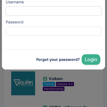
Username
Alvéole
Startup
biotech
deeptech
Password
Synthetic Biology
Lynxter SAS
38 similar entities
Startup
biotech
deeptech
edtech
industry 4.0
Login
Forgot your password?
manufacturing
3D Printing
Vulkam
Startup
industry 4.0
manufacturing