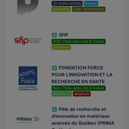
20 similar entities
Startup
greentech
Solar Technologies
SFIP
NGO, Think-tanks, Ed, & Culture
greentech
FONDATION FORCE
POUR L'INNOVATION ET LA
RECHERCHE EN SANTE
NGO, Think-tanks, Ed, & Culture
healthtech
deeptech
Pôle de recherche et
d'innovation en matériaux
avancés du Québec (PRIMA