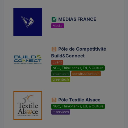
MEDIAS FRANCE
Media
Pôle de Compétitivité
Build&Connect
Event
NGO, Think-tanks, Ed, & Culture
cleantech
constructiontech
greentech
Pôle Textile Alsace
NGO, Think-tanks, Ed, & Culture
it services