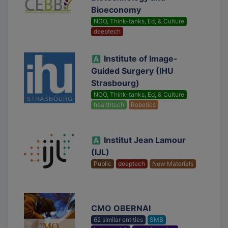
Bioeconomy
NGO, Think-tanks, Ed, & Culture
deeptech
Institute of Image-
Guided Surgery (IHU
Strasbourg)
NGO, Think-tanks, Ed, & Culture
healthtech
Robotics
Institut Jean Lamour
(IJL)
Public
deeptech
New Materials
CMO OBERNAI
62 similar entities
SMB