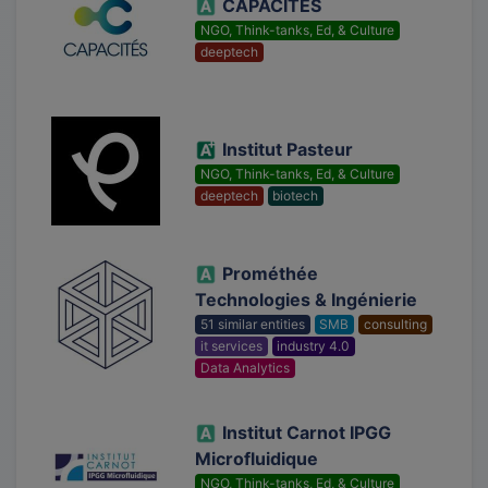
CAPACITÉS
NGO, Think-tanks, Ed, & Culture
deeptech
Institut Pasteur
NGO, Think-tanks, Ed, & Culture
deeptech
biotech
Prométhée
Technologies & Ingénierie
51 similar entities
SMB
consulting
it services
industry 4.0
Data Analytics
Institut Carnot IPGG
Microfluidique
NGO, Think-tanks, Ed, & Culture