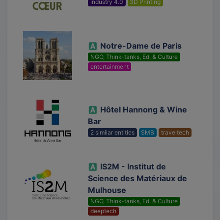
industry 4.0
3D Printing
Notre-Dame de Paris
NGO, Think-tanks, Ed, & Culture
entertainment
Hôtel Hannong & Wine
Bar
2 similar entities
SMB
traveltech
IS2M - Institut de
Science des Matériaux de
Mulhouse
NGO, Think-tanks, Ed, & Culture
deeptech