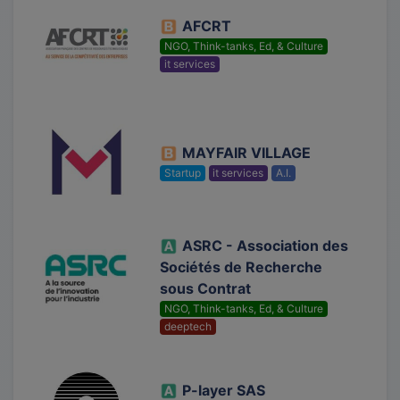
AFCRT
NGO, Think-tanks, Ed, & Culture
it services
MAYFAIR VILLAGE
Startup
it services
A.I.
ASRC - Association des
Sociétés de Recherche
sous Contrat
NGO, Think-tanks, Ed, & Culture
deeptech
P-layer SAS