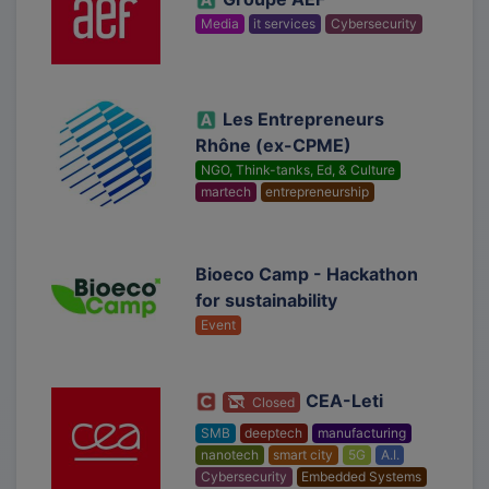
Media
it services
Cybersecurity
Les Entrepreneurs
Rhône (ex-CPME)
NGO, Think-tanks, Ed, & Culture
martech
entrepreneurship
Bioeco Camp - Hackathon
for sustainability
Event
CEA-Leti
Closed
SMB
deeptech
manufacturing
nanotech
smart city
5G
A.I.
Cybersecurity
Embedded Systems