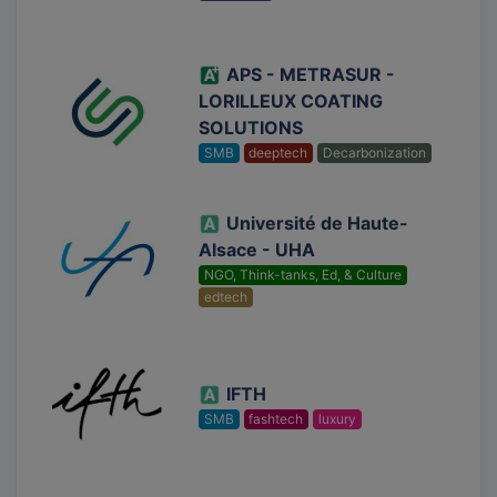
APS - METRASUR -
LORILLEUX COATING
SOLUTIONS
SMB
deeptech
Decarbonization
Université de Haute-
Alsace - UHA
NGO, Think-tanks, Ed, & Culture
edtech
IFTH
SMB
fashtech
luxury