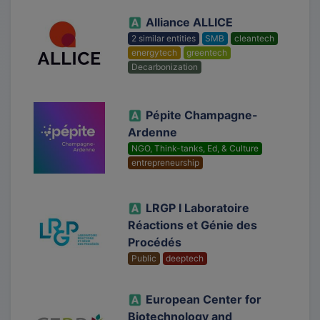
Alliance ALLICE
2 similar entities
SMB
cleantech
energytech
greentech
Decarbonization
Pépite Champagne-
Ardenne
NGO, Think-tanks, Ed, & Culture
entrepreneurship
LRGP I Laboratoire
Réactions et Génie des
Procédés
Public
deeptech
European Center for
Biotechnology and