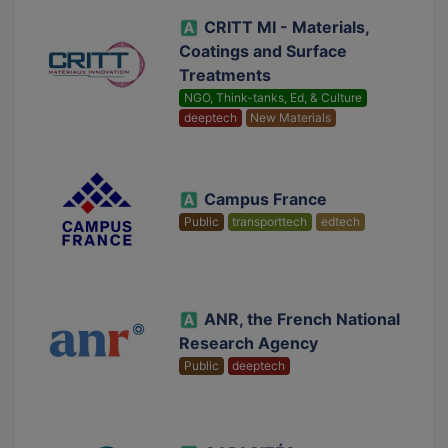
CRITT MI - Materials,
Coatings and Surface
Treatments
NGO, Think-tanks, Ed, & Culture
deeptech
New Materials
Campus France
Public
transporttech
edtech
ANR, the French National
Research Agency
Public
deeptech