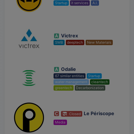
Startup
it services
A.I.
Victrex
SMB
deeptech
New Materials
Odalie
67 similar entities
Startup
water management
cleantech
greentech
Decarbonization
Le Périscope
Closed
Media