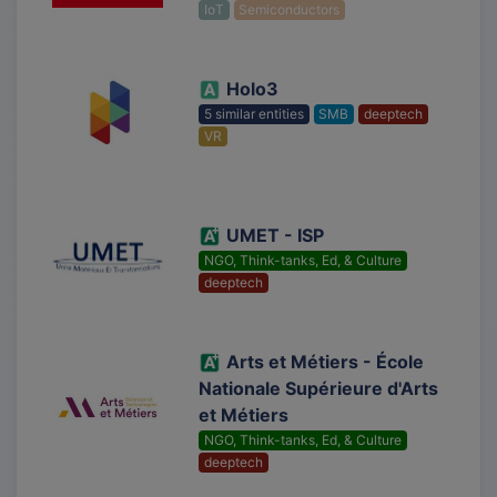
IoT
Semiconductors
Holo3
5 similar entities
SMB
deeptech
VR
UMET - ISP
NGO, Think-tanks, Ed, & Culture
deeptech
Arts et Métiers - École
Nationale Supérieure d'Arts
et Métiers
NGO, Think-tanks, Ed, & Culture
deeptech