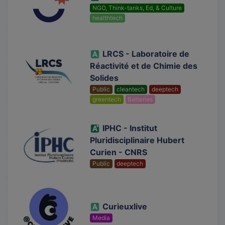
NGO, Think-tanks, Ed, & Culture
healthtech
LRCS - Laboratoire de
Réactivité et de Chimie des
Solides
Public
cleantech
deeptech
greentech
Batteries
IPHC - Institut
Pluridisciplinaire Hubert
Curien - CNRS
Public
deeptech
Curieuxlive
Media