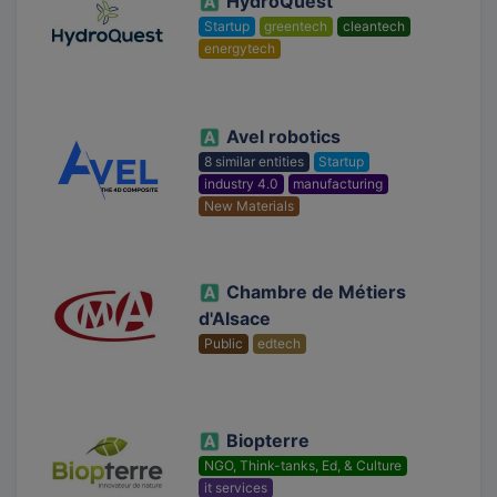
HydroQuest
Startup
greentech
cleantech
energytech
Avel robotics
8 similar entities
Startup
industry 4.0
manufacturing
New Materials
Chambre de Métiers
d'Alsace
Public
edtech
Biopterre
NGO, Think-tanks, Ed, & Culture
it services