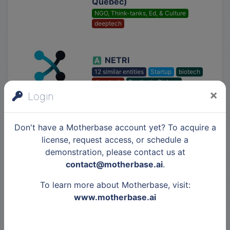
Québec)
NGO, Think-tanks, Ed, & Culture
deeptech
NETRI
12 similar entities
Startup
biotech
deeptech
Synthetic Biology
×
Login
Orakl Oncology
Don't have a Motherbase account yet? To acquire a
56 similar entities
Startup
biotech
license, request access, or schedule a
deeptech
Synthetic Biology
demonstration, please contact us at
Data Analytics
contact@motherbase.ai
.
To learn more about Motherbase, visit:
Institut de Recherche
www.motherbase.ai
sur les Céramiques
NGO, Think-tanks, Ed, & Culture
deeptech