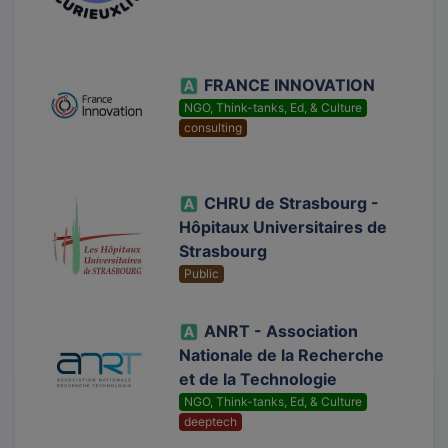
FRANCE INNOVATION
NGO, Think-tanks, Ed, & Culture
consulting
CHRU de Strasbourg -
Hôpitaux Universitaires de
Strasbourg
Public
ANRT - Association
Nationale de la Recherche
et de la Technologie
NGO, Think-tanks, Ed, & Culture
deeptech