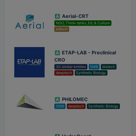
Aerial-CRT
NGO, Think-tanks, Ed, & Culture
edtech
ETAP-LAB - Preclinical
CRO
30 similar entities
SMB
biotech
deeptech
Synthetic Biology
PHILOMEC
SMB
deeptech
Synthetic Biology