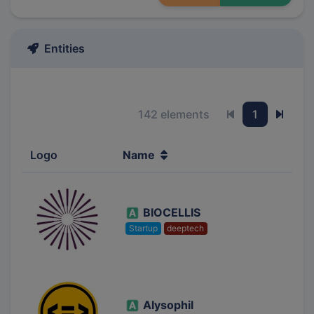
Entities
142 elements
1
Previous page
Next 
Logo
Name
BIOCELLIS
Startup
deeptech
Alysophil