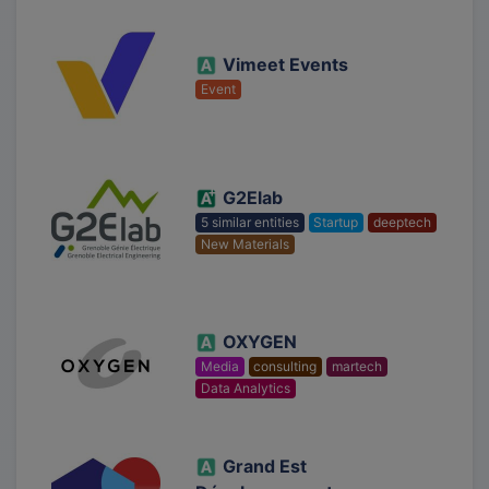
Vimeet Events
Event
G2Elab
5 similar entities
Startup
deeptech
New Materials
OXYGEN
Media
consulting
martech
Data Analytics
Grand Est