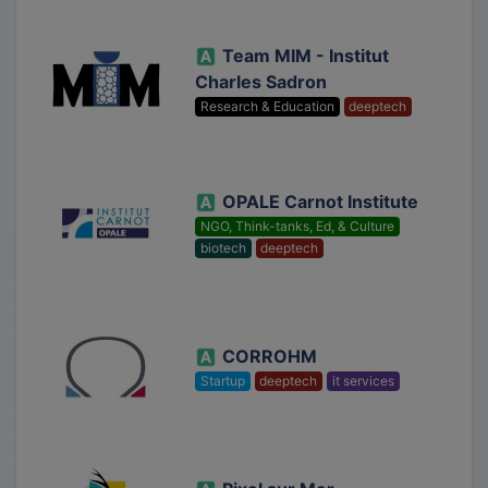
Team MIM - Institut
Charles Sadron
Research & Education
deeptech
OPALE Carnot Institute
NGO, Think-tanks, Ed, & Culture
biotech
deeptech
CORROHM
Startup
deeptech
it services