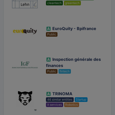
cleantech
greentech
EuroQuity - Bpifrance
Public
Inspection générale des
finances
Public
fintech
TRINOMA
46 similar entities
Startup
it services
Robotics