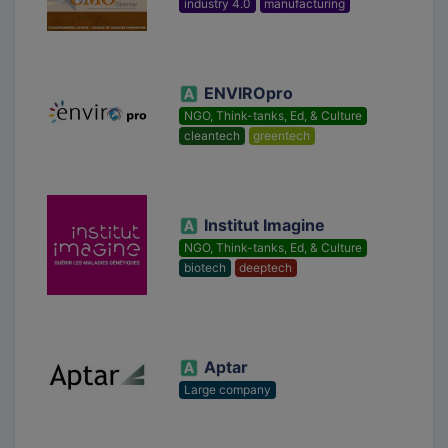
industry 4.0
manufacturing
ENVIROpro
NGO, Think-tanks, Ed, & Culture
cleantech
greentech
Institut Imagine
NGO, Think-tanks, Ed, & Culture
biotech
deeptech
Aptar
Large company