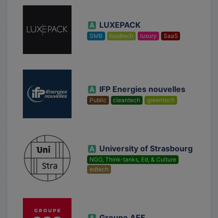
LUXEPACK
SMB
foodtech
luxury
SaaS
IFP Energies nouvelles
Public
cleantech
greentech
University of Strasbourg
NGO, Think-tanks, Ed, & Culture
edtech
Groupe AEF