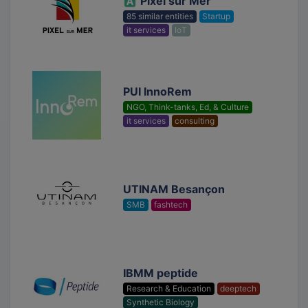
Pixel sur Mer
85 similar entities
Startup
it services
IoT
PUI InnoRem
NGO, Think-tanks, Ed, & Culture
it services
consulting
UTINAM Besançon
SMB
fashtech
IBMM peptide
Research & Education
deeptech
Synthetic Biology