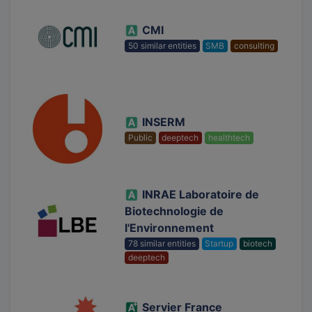
CMI
50 similar entities
SMB
consulting
INSERM
Public
deeptech
healthtech
INRAE Laboratoire de
Biotechnologie de
l'Environnement
78 similar entities
Startup
biotech
deeptech
Servier France