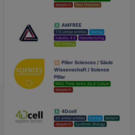
deeptech
New Materials
AMFREE
113 similar entities
Startup
industry 4.0
manufacturing
3D Printing
Pilier Sciences / Säule
Wissenschaft / Science
Pillar
NGO, Think-tanks, Ed, & Culture
deeptech
4Dcell
20 similar entities
Startup
biotech
deeptech
Synthetic Biology