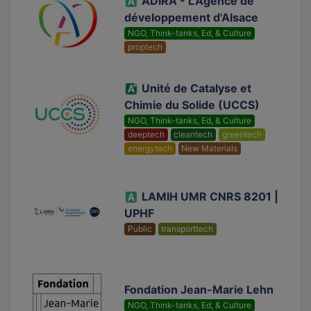
ADIRA - L'Agence de
développement d'Alsace
NGO, Think-tanks, Ed, & Culture
proptech
Unité de Catalyse et
Chimie du Solide (UCCS)
NGO, Think-tanks, Ed, & Culture
deeptech
cleantech
greentech
energytech
New Materials
LAMIH UMR CNRS 8201 |
UPHF
Public
transporttech
Fondation Jean-Marie Lehn
NGO, Think-tanks, Ed, & Culture