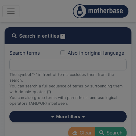
Search in entities
1
Search terms
Also in original language
The symbol "-" in front of terms excludes them from the
search.
You can search a full sequence of terms by surrounding them
with double-quotes (").
You can also group terms with parenthesis and use logical
operators (AND/OR) inbetween.
More filters
Clear
Search