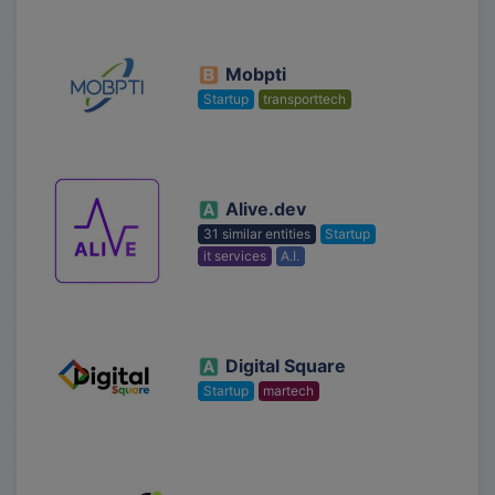
Mobpti
Startup
transporttech
Alive.dev
31 similar entities
Startup
it services
A.I.
Digital Square
Startup
martech