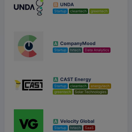
UNDA
Startup
cleantech
greentech
CompanyMood
Startup
hrtech
Data Analytics
CAST Energy
Startup
cleantech
energytech
greentech
Solar Technologies
Velocity Global
Startup
hrtech
SaaS