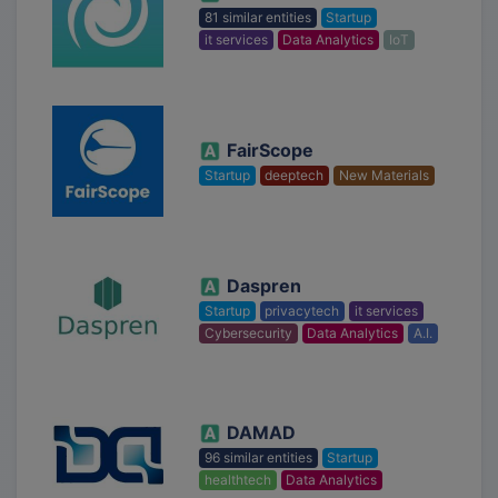
81 similar entities
Startup
it services
Data Analytics
IoT
FairScope
Startup
deeptech
New Materials
Daspren
Startup
privacytech
it services
Cybersecurity
Data Analytics
A.I.
DAMAD
96 similar entities
Startup
healthtech
Data Analytics