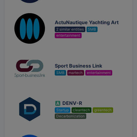
ActuNautique Yachting Art
2 similar entities
SMB
entertainment
Sport Business Link
SMB
martech
entertainment
DENV-R
Startup
cleantech
greentech
Decarbonization