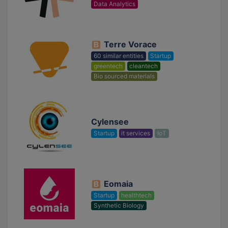
Data Analytics
Terre Vorace
60 similar entities
Startup
greentech
cleantech
Bio sourced materials
Cylensee
Startup
it services
IoT
Eomaia
Startup
healthtech
Synthetic Biology