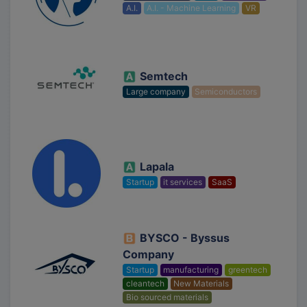
A.I.
A.I. - Machine Learning
VR
Semtech
Large company
Semiconductors
Lapala
Startup
it services
SaaS
BYSCO - Byssus
Company
Startup
manufacturing
greentech
cleantech
New Materials
Bio sourced materials