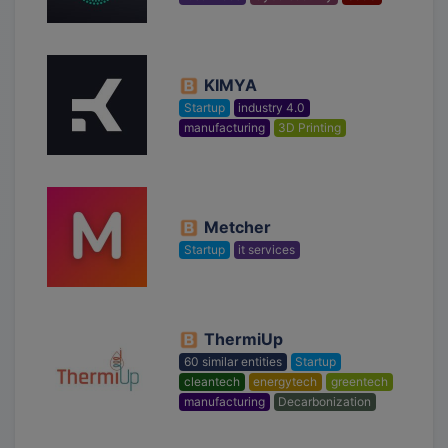
KIMYA
Startup
industry 4.0
manufacturing
3D Printing
Metcher
Startup
it services
ThermiUp
60 similar entities
Startup
cleantech
energytech
greentech
manufacturing
Decarbonization