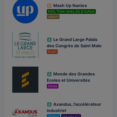
Mash Up Nantes
NGO, Think-tanks, Ed, & Culture
edtech
Le Grand Large Palais
des Congrès de Saint Malo
Event
Monde des Grandes
Ecoles et Universités
Media
Axandus, l'accélérateur
industriel
Startup
industry 4.0