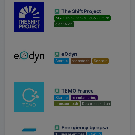
The Shift Project
NGO, Think-tanks, Ed, & Culture
cleantech
eOdyn
Startup
spacetech
Sensors
TEMO France
Startup
manufacturing
transporttech
Decarbonization
Energiency by epsa
15 similar entities
Startup