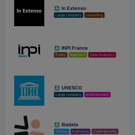
In Extenso
Large company
consulting
INPI France
Public
legaltech
Data Analytics
UNESCO
Large company
entertainment
iliadata
Startup
it services
Cybersecurity