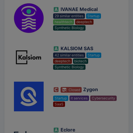
IVANAE Medical
29 similar entities
Startup
healthtech
deeptech
Synthetic Biology
KALSIOM SAS
42 similar entities
Startup
deeptech
biotech
Synthetic Biology
Zygon
Closed
Startup
it services
Cybersecurity
SaaS
Eclore