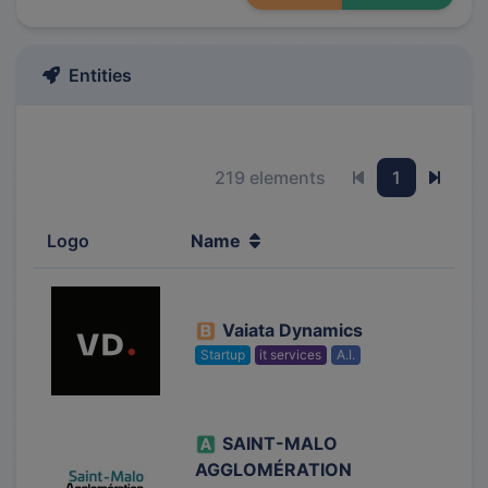
Entities
219 elements
1
Previous page
Next 
Logo
Name
Vaiata Dynamics
Startup
it services
A.I.
SAINT-MALO
AGGLOMÉRATION