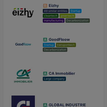
Eizhy
49 similar entities
Startup
cleantech
greentech
manufacturing
Decarbonization
GoodFloow
Startup
transporttech
Decarbonization
CA Immobilier
Large company
GLOBAL INDUSTRIE