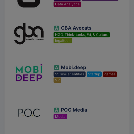
Data Analytics
GBA Avocats
NGO, Think-tanks, Ed, & Culture
legaltech
Mobi.deep
55 similar entities
Startup
games
VR
POC Media
Media