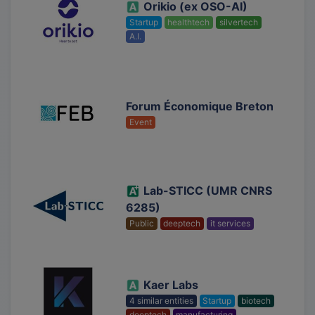
Orikio (ex OSO-AI)
Startup
healthtech
silvertech
A.I.
Forum Économique Breton
Event
Lab-STICC (UMR CNRS
6285)
Public
deeptech
it services
Kaer Labs
4 similar entities
Startup
biotech
deeptech
manufacturing