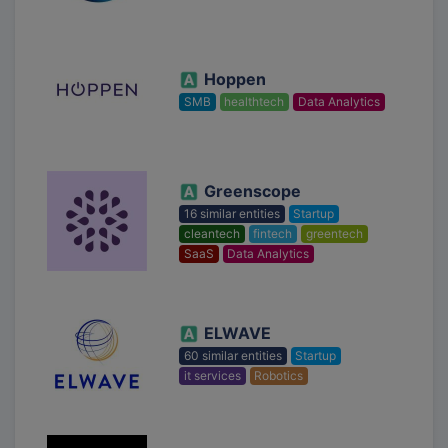
Hoppen
SMB
healthtech
Data Analytics
Greenscope
16 similar entities
Startup
cleantech
fintech
greentech
SaaS
Data Analytics
ELWAVE
60 similar entities
Startup
it services
Robotics