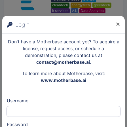
cleantech
energytech
greentech
it services
A.I.
Data Analytics
×
Login
LeanCo
Don't have a Motherbase account yet? To acquire a
SMB
constructiontech
SaaS
license, request access, or schedule a
demonstration, please contact us at
contact@motherbase.ai
.
MOBiDYS
To learn more about Motherbase, visit:
www.motherbase.ai
Startup
edtech
kidtech
Username
Ifremer
Public
greentech
cleantech
Password