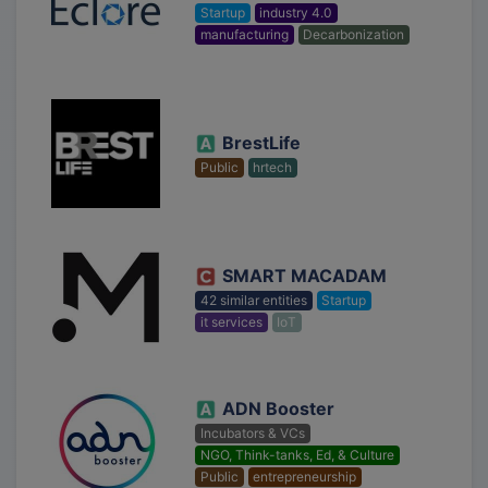
Startup
industry 4.0
manufacturing
Decarbonization
BrestLife
Public
hrtech
SMART MACADAM
42 similar entities
Startup
it services
IoT
ADN Booster
Incubators & VCs
NGO, Think-tanks, Ed, & Culture
Public
entrepreneurship