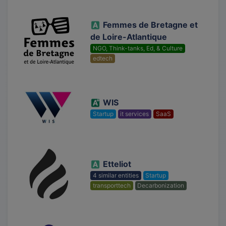
Femmes de Bretagne et
de Loire-Atlantique
NGO, Think-tanks, Ed, & Culture
edtech
WIS
Startup
it services
SaaS
Etteliot
4 similar entities
Startup
transporttech
Decarbonization