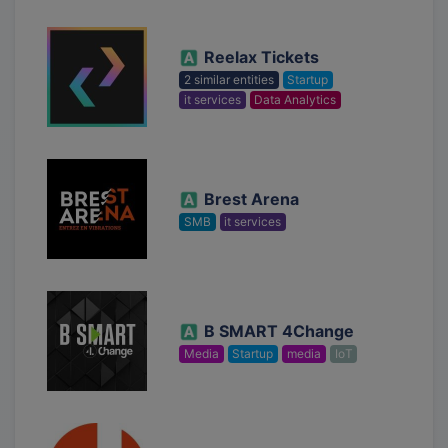
Reelax Tickets
2 similar entities
Startup
it services
Data Analytics
Brest Arena
SMB
it services
B SMART 4Change
Media
Startup
media
IoT