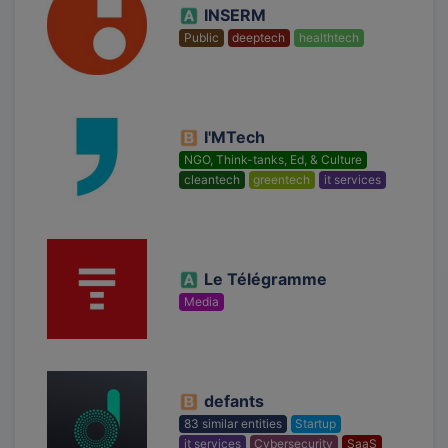
INSERM
Public
deeptech
healthtech
I'MTech
NGO, Think-tanks, Ed, & Culture
cleantech
greentech
it services
Le Télégramme
Media
defants
83 similar entities
Startup
it services
Cybersecurity
SaaS