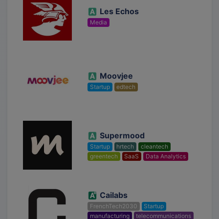
Les Echos
Media
Moovjee
Startup
edtech
Supermood
Startup
hrtech
cleantech
greentech
SaaS
Data Analytics
Cailabs
FrenchTech2030
Startup
manufacturing
telecommunications