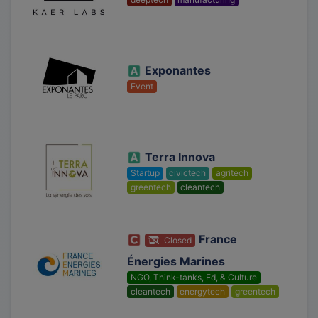
Exponantes
Event
Terra Innova
Startup
civictech
agritech
greentech
cleantech
France
Closed
Énergies Marines
NGO, Think-tanks, Ed, & Culture
cleantech
energytech
greentech