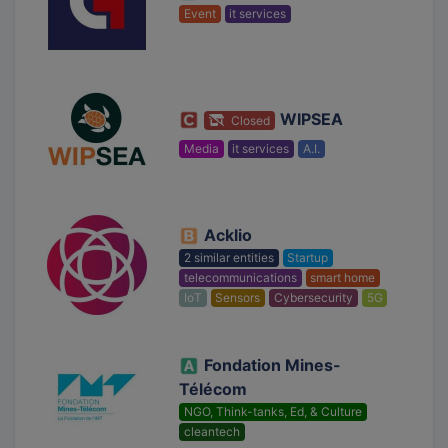
Event
it services
WIPSEA
Closed
Media
it services
A.I.
Acklio
2 similar entities
Startup
telecommunications
smart home
IoT
Sensors
Cybersecurity
5G
Fondation Mines-
Télécom
NGO, Think-tanks, Ed, & Culture
cleantech