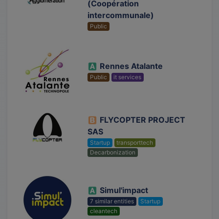
(Coopération
intercommunale)
Public
Rennes Atalante
Public
it services
FLYCOPTER PROJECT
SAS
Startup
transporttech
Decarbonization
Simul'impact
7 similar entities
Startup
cleantech