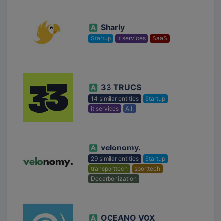
Sharly
Startup
it services
SaaS
33 TRUCS
14 similar entities
Startup
it services
A.I.
velonomy.
29 similar entities
Startup
transporttech
sporttech
Decarbonization
OCEANO VOX