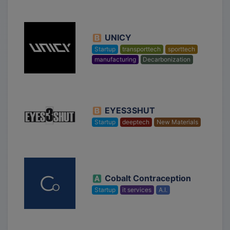
UNICY
Startup
transporttech
sporttech
manufacturing
Decarbonization
EYES3SHUT
Startup
deeptech
New Materials
Cobalt Contraception
Startup
it services
A.I.