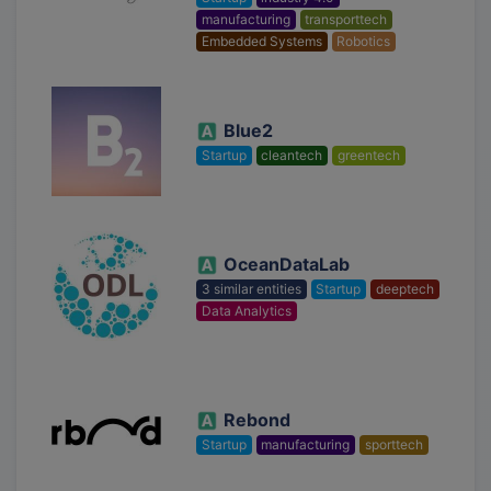
manufacturing
transporttech
Embedded Systems
Robotics
Blue2
Startup
cleantech
greentech
OceanDataLab
3 similar entities
Startup
deeptech
Data Analytics
Rebond
Startup
manufacturing
sporttech