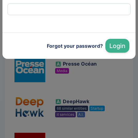
Photon etc.
SMB
deeptech
Solar Technologies
Login
Forgot your password?
Presse Océan
Media
DeepHawk
68 similar entities
Startup
it services
A.I.