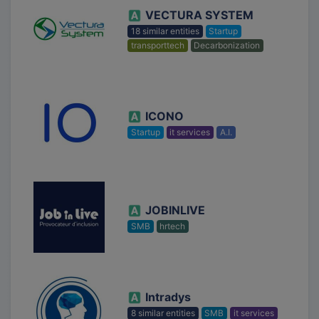
VECTURA SYSTEM
18 similar entities
Startup
transporttech
Decarbonization
ICONO
Startup
it services
A.I.
JOBINLIVE
SMB
hrtech
Intradys
8 similar entities
SMB
it services