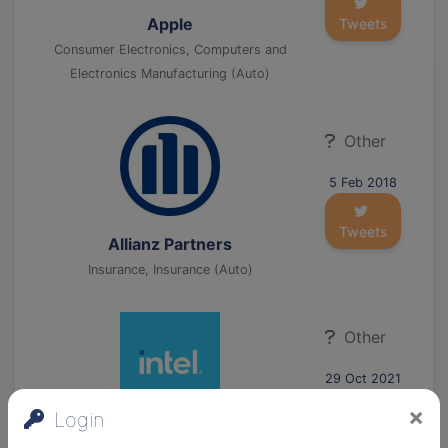
Apple
Tweets
Consumer Electronics, Computers and
Electronics Manufacturing (Auto)
Other
5 Feb 2018
Tweets
Allianz Partners
Insurance, Insurance (Auto)
Other
29 Oct 2021
×
Login
Tweets
Intel Corporation