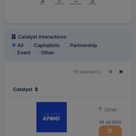
Catalyst interactions
All
Capitalistic
Partnership
Event
Other
16 elements
Previous p
Next 
Catalyst
Other
20 Jul 2025