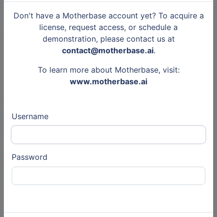
IT services, Semiconductors
Don't have a Motherbase account yet? To acquire a
license, request access, or schedule a
demonstration, please contact us at
Other
contact@motherbase.ai
.
8 Jul 2020
To learn more about Motherbase, visit:
www.motherbase.ai
Accenture
Tweets
Consulting, audit, Business Consulting
and Services (Auto)
Username
Other
Password
4 Feb 2020
Bayer
Tweets
Pharmaceutical, Chemistry, Chemical