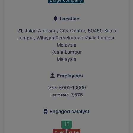
Large company
Location
21, Jalan Ampang, City Centre, 50450 Kuala
Lumpur, Wilayah Persekutuan Kuala Lumpur,
Malaysia
Kuala Lumpur
Malaysia
Employees
5001-10000
Scale:
7,576
Estimated:
Engaged catalyst
16
0
0