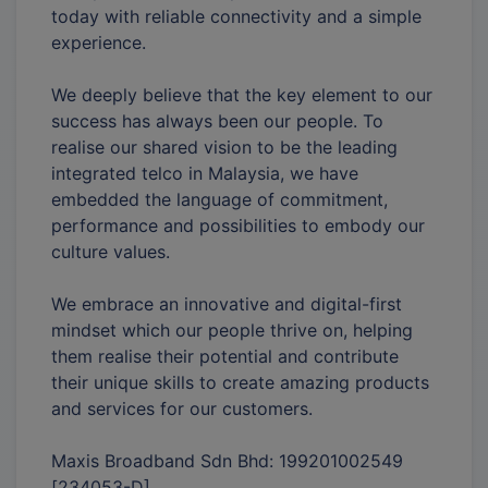
today with reliable connectivity and a simple
experience.
We deeply believe that the key element to our
success has always been our people. To
realise our shared vision to be the leading
integrated telco in Malaysia, we have
embedded the language of commitment,
performance and possibilities to embody our
culture values.
We embrace an innovative and digital-first
mindset which our people thrive on, helping
them realise their potential and contribute
their unique skills to create amazing products
and services for our customers.
Maxis Broadband Sdn Bhd: 199201002549
[234053-D]