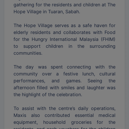
gathering for the residents and children at The
Hope Village in Tuaran, Sabah.
The Hope Village serves as a safe haven for
elderly residents and collaborates with Food
for the Hungry International Malaysia (FHIM)
to support children in the surrounding
communities.
The day was spent connecting with the
community over a festive lunch, cultural
performances, and games. Seeing the
afternoon filled with smiles and laughter was
the highlight of the celebration.
To assist with the centre’s daily operations,
Maxis also contributed essential medical
equipment, household groceries for the
residents, and cash vouchers for the children