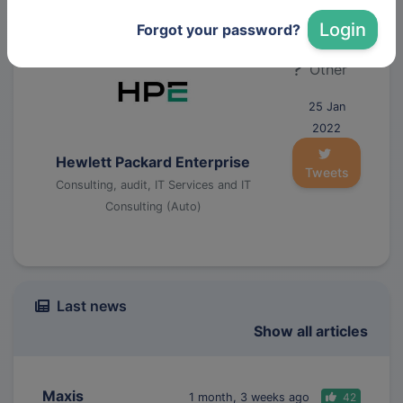
Manufacturing (Auto)
Login
Forgot your password?
Other
25 Jan
2022
Hewlett Packard Enterprise
Tweets
Consulting, audit, IT Services and IT
Consulting (Auto)
Last news
Show all articles
Maxis
1 month, 3 weeks ago
42