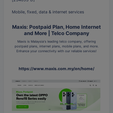
Mobile, fixed, data & internet services
Maxis: Postpaid Plan, Home Internet
and More | Telco Company
Maxis is Malaysia's leading telco company, offering
postpaid plans, internet plans, mobile plans, and more.
Enhance your connectivity with our reliable services!
https://www.maxis.com.my/en/home/