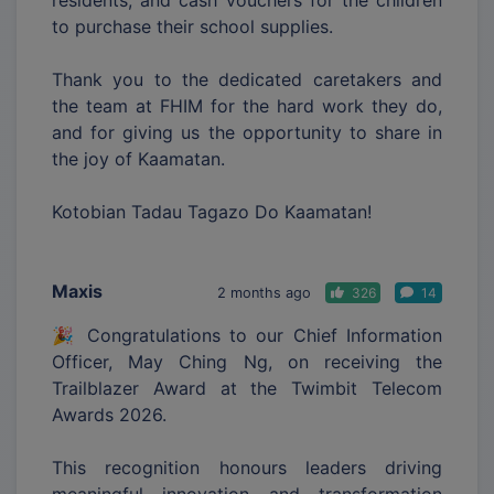
to purchase their school supplies.
Thank you to the dedicated caretakers and
the team at FHIM for the hard work they do,
and for giving us the opportunity to share in
the joy of Kaamatan.
Kotobian Tadau Tagazo Do Kaamatan!
Maxis
2 months ago
326
14
🎉 Congratulations to our Chief Information
Officer, May Ching Ng, on receiving the
Trailblazer Award at the Twimbit Telecom
Awards 2026.
This recognition honours leaders driving
meaningful innovation and transformation