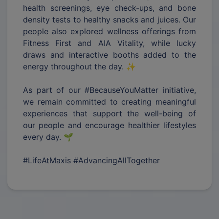
health screenings, eye check-ups, and bone
density tests to healthy snacks and juices. Our
people also explored wellness offerings from
Fitness First and AIA Vitality, while lucky
draws and interactive booths added to the
energy throughout the day. ✨
As part of our #BecauseYouMatter initiative,
we remain committed to creating meaningful
experiences that support the well-being of
our people and encourage healthier lifestyles
every day. 🌱
#LifeAtMaxis #AdvancingAllTogether