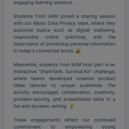
engaging learning sessions.
Students from UKM joined a sharing session
with our Maxis Data Privacy team, where they
explored topics such as digital wellbeing,
responsible online practices, and the
importance of protecting personal information
in today’s connected world. 🔐
Meanwhile, students from IIUM took part in an
interactive “SharkTank: Survival Kit” challenge,
where teams developed creative product
ideas tailored to unique audiences. The
activity encouraged collaboration, creativity,
problem-solving, and presentation skills in a
fun and dynamic setting. 💡
These engagements reflect our continued
commitment to empowering young