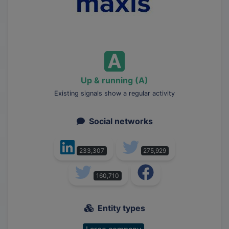
Up & running (A)
Existing signals show a regular activity
Social networks
233,307
275,929
160,710
Entity types