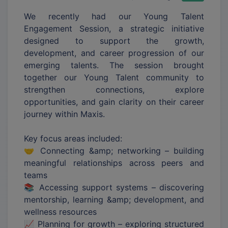
We recently had our Young Talent
Engagement Session, a strategic initiative
designed to support the growth,
development, and career progression of our
emerging talents. The session brought
together our Young Talent community to
strengthen connections, explore
opportunities, and gain clarity on their career
journey within Maxis.
Key focus areas included:
🤝 Connecting &amp; networking – building
meaningful relationships across peers and
teams
📚 Accessing support systems – discovering
mentorship, learning &amp; development, and
wellness resources
📈 Planning for growth – exploring structured