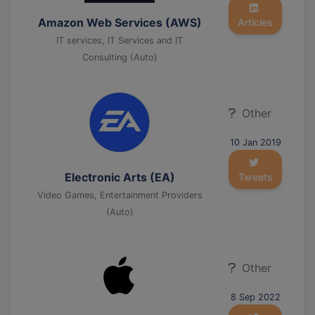
Amazon Web Services (AWS)
Articles
IT services, IT Services and IT
Consulting (Auto)
Other
10 Jan 2019
Electronic Arts (EA)
Tweets
Video Games, Entertainment Providers
(Auto)
Other
8 Sep 2022