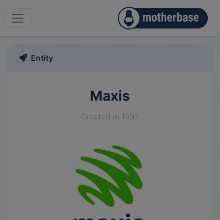
Entity
Maxis
Created in 1993