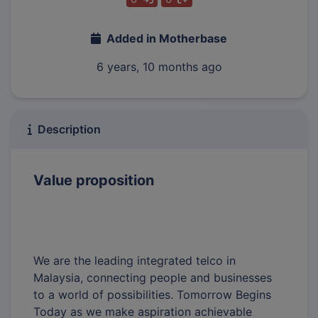
Added in Motherbase
6 years, 10 months ago
Description
Value proposition
We are the leading integrated telco in
Malaysia, connecting people and businesses
to a world of possibilities. Tomorrow Begins
Today as we make aspiration achievable