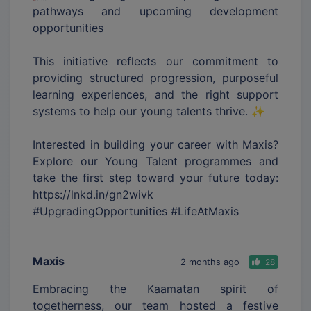
pathways and upcoming development
opportunities
This initiative reflects our commitment to
providing structured progression, purposeful
learning experiences, and the right support
systems to help our young talents thrive. ✨
Interested in building your career with Maxis?
Explore our Young Talent programmes and
take the first step toward your future today:
https://lnkd.in/gn2wivk
#UpgradingOpportunities #LifeAtMaxis
Maxis
2 months ago
28
Embracing the Kaamatan spirit of
togetherness, our team hosted a festive