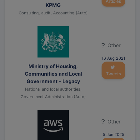
Articles
KPMG
Consulting, audit, Accounting (Auto)
Other
16 Aug 2021
Ministry of Housing,
Communities and Local
Tweets
Government - Legacy
National and local authorities,
Government Administration (Auto)
Other
5 Jun 2025