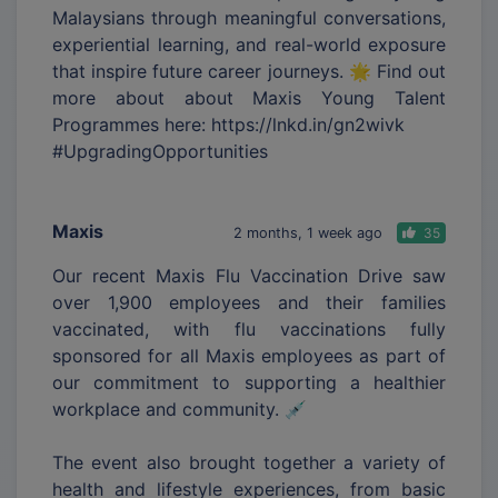
Malaysians through meaningful conversations,
experiential learning, and real-world exposure
that inspire future career journeys. 🌟 Find out
more about about Maxis Young Talent
Programmes here: https://lnkd.in/gn2wivk
#UpgradingOpportunities
Maxis
2 months, 1 week ago
35
Our recent Maxis Flu Vaccination Drive saw
over 1,900 employees and their families
vaccinated, with flu vaccinations fully
sponsored for all Maxis employees as part of
our commitment to supporting a healthier
workplace and community. 💉
The event also brought together a variety of
health and lifestyle experiences, from basic