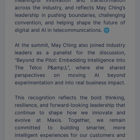
across the industry, and reflects May Ching’s
leadership in pushing boundaries, challenging
convention, and helping shape the future of
digital and AI in telecommunications. 🌐
At the summit, May Ching also joined industry
leaders as a panelist for the discussion,
“Beyond the Pilot: Embedding Intelligence Into
The Telco P&amp;L”, where she shared
perspectives on moving AI beyond
experimentation and into real business impact.
This recognition reflects the bold thinking,
resilience, and forward-looking leadership that
continue to shape how we innovate and
evolve at Maxis. Together, we remain
committed to building smarter, more
intelligent experiences for our customers and