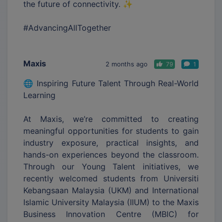
the future of connectivity. ✨
#AdvancingAllTogether
Maxis
2 months ago
79
1
🌐 Inspiring Future Talent Through Real-World
Learning
At Maxis, we’re committed to creating
meaningful opportunities for students to gain
industry exposure, practical insights, and
hands-on experiences beyond the classroom.
Through our Young Talent initiatives, we
recently welcomed students from Universiti
Kebangsaan Malaysia (UKM) and International
Islamic University Malaysia (IIUM) to the Maxis
Business Innovation Centre (MBIC) for