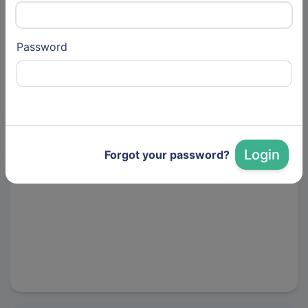
Gadget Labs - 深圳海外众筹全案服务
商
Password
Kickstarter 官方推荐代运营服务商，专注海外众筹全案运
营，$4.1亿总筹款金额，800+项目成功众筹
https://www.gadget-labs.com/
Login
Forgot your password?