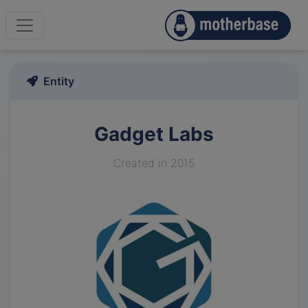
Entity
Gadget Labs
Created in 2015