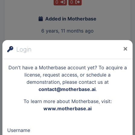
0
0
Added in Motherbase
6 years, 11 months ago
×
Login
Description
Don't have a Motherbase account yet? To acquire a
license, request access, or schedule a
Value proposition
demonstration, please contact us at
contact@motherbase.ai
.
Kickstarter众筹, Indiegogo众筹
To learn more about Motherbase, visit:
Gadget Labs in a premium crowdfunding
www.motherbase.ai
agency focusing on brining innovative
hardware from Greater China area to the
global market.
Username