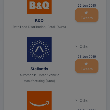
25 Jun 2015
Tweets
B&Q
Retail and Distribution, Retail (Auto)
Other
28 Jun 2019
Stellantis
Tweets
Automobile, Motor Vehicle
Manufacturing (Auto)
Other