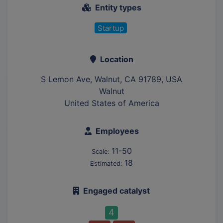
Entity types
Startup
Location
S Lemon Ave, Walnut, CA 91789, USA
Walnut
United States of America
Employees
11-50
Scale:
18
Estimated:
Engaged catalyst
4