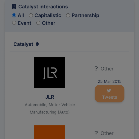
Catalyst interactions
All
Capitalistic
Partnership
Event
Other
Catalyst
Other
25 Mar 2015
JLR
Tweets
Automobile, Motor Vehicle
Manufacturing (Auto)
Other