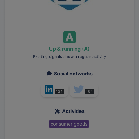
Up & running (A)
Existing signals show a regular activity
Social networks
124
194
Activities
consumer goods