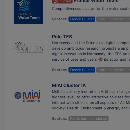
France Water Team
Closed
Competitiveness cluster for the water sect
Sectors:
French Cluster
Public business clus
Pôle TES
Normandy and the Seine axis digital competit
develop ambitious research projects & amp; 
digital innovation in Normandy, the TES pol
service of uses and users 🎯 Be actor and r
Sectors:
French Cluster
Public business clus
MIAI Cluster IA
Multidisciplinary Institute in Artificial Intell
highest level, to offer attractive courses f
interact with citizens on all aspects of AI.
society, Health, Environment & energy, and 
Sectors:
Public business cluster