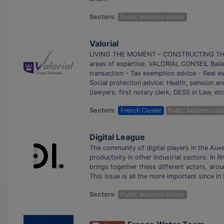
Sectors:
Public business cluster
Valorial
LIVING THE MOMENT – CONSTRUCTING THE FU
areas of expertise: VALORIAL CONSEIL Balan
transaction - Tax exemption advice - Real 
Social protection advice: Health, pension an
(lawyers, first notary clerk, DESS in Law, et
Sectors:
French Cluster
Public business clus
Digital League
The community of digital players in the Auv
productivity in other industrial sectors. In
brings together these different actors, ar
This issue is all the more important since 
Sectors:
Public business cluster