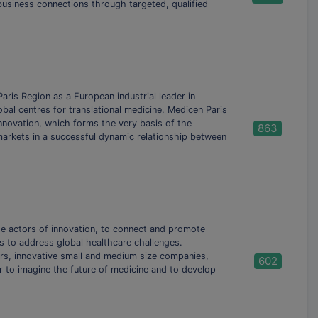
 business connections through targeted, qualified
aris Region as a European industrial leader in
bal centres for translational medicine. Medicen Paris
nnovation, which forms the very basis of the
863
markets in a successful dynamic relationship between
e actors of innovation, to connect and promote
s to address global healthcare challenges.
, innovative small and medium size companies,
602
r to imagine the future of medicine and to develop