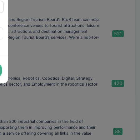
 The Paris Region Tourism Board’s BtoB team can help
que conference venues to tourist attractions, leisure
seums, attractions and destination management
521
ris Region Tourist Board’s services. We’re a not-for-
hatronics, Robotics, Cobotics, Digital, Strategy,
420
botics sector, and Employment in the robotics sector
han 300 industrial companies in the field of
supporting them in improving performance and their
88
 service offering covering all links in the value