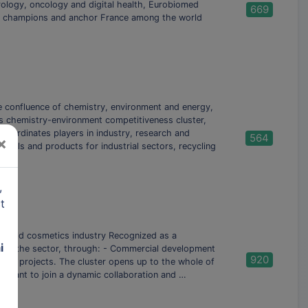
ology, oncology and digital health, Eurobiomed
669
an champions and anchor France among the world
the confluence of chemistry, environment and energy,
es chemistry-environment competitiveness cluster,
ordinates players in industry, research and
564
×
erials and products for industrial sectors, recycling
,
t
e world cosmetics industry Recognized as a
i
try in the sector, through: - Commercial development
920
tion projects. The cluster opens up to the whole of
ho want to join a dynamic collaboration and …