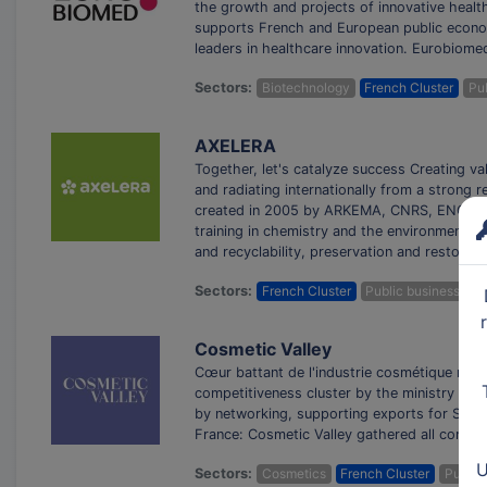
the growth and projects of innovative heal
supports French and European public econo
leaders in healthcare innovation. Eurobiomed
Sectors:
Biotechnology
French Cluster
Pub
AXELERA
Together, let's catalyze success Creating va
and radiating internationally from a strong
created in 2005 by ARKEMA, CNRS, ENGIE, I
training in chemistry and the environment, a
and recyclability, preservation and restorat
Sectors:
French Cluster
Public business clus
Cosmetic Valley
Cœur battant de l'industrie cosmétique mond
competitiveness cluster by the ministry in 
by networking, supporting exports for SMEs,
France: Cosmetic Valley gathered all compan
U
Sectors:
Cosmetics
French Cluster
Public 