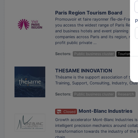
Paris Region Tourism Board
Promouvoir et faire rayonner l’Île-de-France
P
you access the widest range of Paris Region 
and business hotels and event planning ser
companies across Paris and its region, repre
profit public private …
Sectors:
Public business cluster
Tourism
THESAME INNOVATION
Thésame is the support association of the C
Training, Support, Consulting, Industry, Clu
Sectors:
Public business cluster
Research
Mont-Blanc Industries
Closed
Growth accelerator Mont-Blanc Industries is
intelligent precision mechanics around coll
transformation towards the industry of the f
chain.