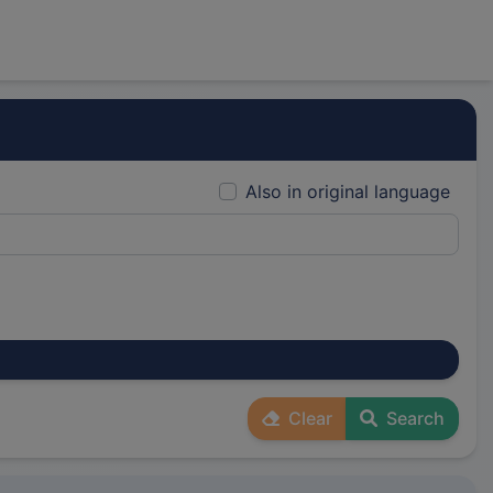
Also in original language
Clear
Search