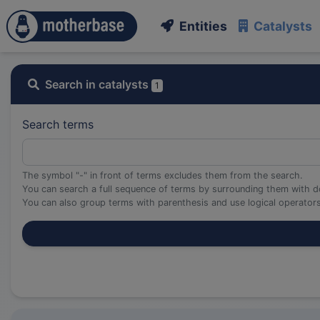
Entities
Catalysts
Search in catalysts
1
Search terms
The symbol "-" in front of terms excludes them from the search.
You can search a full sequence of terms by surrounding them with d
You can also group terms with parenthesis and use logical operato