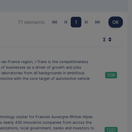
71 elements
1
OK
First page
Previous page
Next page
Last page
Σ
-de-France region, i-Trans is the competitiveness
 of businesses as a driver of growth and jobs
 laboratories from all backgrounds in ambitious
306
tomotive with the core target of automotive vehicle
echnology cluster for France’s Auvergne-Rhône-Alpes
es nearly 430 innovative companies from across the
rganizations, local government, banks and investors to
1261