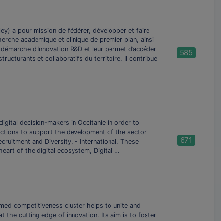
ey) a pour mission de fédérer, développer et faire
cherche académique et clinique de premier plan, ainsi
r démarche d’Innovation R&D et leur permet d’accéder
585
ucturants et collaboratifs du territoire. Il contribue
digital decision-makers in Occitanie in order to
 actions to support the development of the sector
671
cruitment and Diversity, - International. These
heart of the digital ecosystem, Digital …
omed competitiveness cluster helps to unite and
the cutting edge of innovation. Its aim is to foster