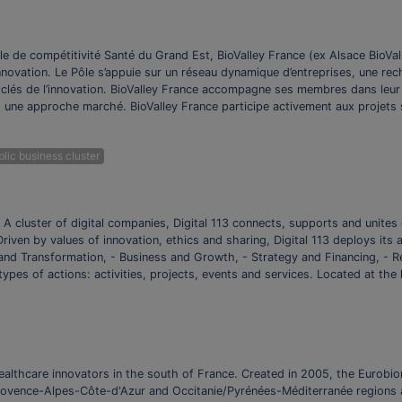
e de compétitivité Santé du Grand Est, BioValley France (ex Alsace BioVall
l’Innovation. Le Pôle s’appuie sur un réseau dynamique d’entreprises, une re
s-clés de l’innovation. BioValley France accompagne ses membres dans leu
 une approche marché. BioValley France participe activement aux projets str
lic business cluster
 A cluster of digital companies, Digital 113 connects, supports and unites 
riven by values of innovation, ethics and sharing, Digital 113 deploys its
and Transformation, - Business and Growth, - Strategy and Financing, - Re
ypes of actions: activities, projects, events and services. Located at the 
ealthcare innovators in the south of France. Created in 2005, the Eurobi
ovence-Alpes-Côte-d'Azur and Occitanie/Pyrénées-Méditerranée regions at 