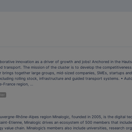
orative innovation as a driver of growth and jobs! Anchored in the Hauts
d transport. The mission of the cluster is to develop the competitiveness
er brings together large groups, mid-sized companies, SMEs, startups and
 including rolling stock, infrastructure and guided transport systems. • Au
e-France region, …
ter
 Auvergne-Rhône-Alpes region Minalogic, founded in 2005, is the digital t
 Saint-Etienne, Minalogic drives an ecosystem of 500 members that includ
ogy value chain. Minalogic’s members also include universities, research o