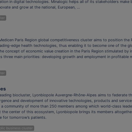
tion in digital technologies. Minalogic helps all of its stakeholders make
nnovate and grow at the national, European, …
ter
edicen Paris Region global competitiveness cluster aims to position the P
ading-edge health technologies, thus enabling it to become one of the glo
he concept of economic value creation in the Paris Region stimulated by i
ts three main priorities: developing growth and employment in profitable 
ter
pes
leading biocluster, Lyonbiopole Auvergne-Rhône-Alpes aims to federate th
rgence and development of innovative technologies, products and service
 a community of more than 250 members among which world-class leaders
At the center of this ecosystem, Lyonbiopole brings its members altogethe
e for tomorrow’s patients.
lic business cluster