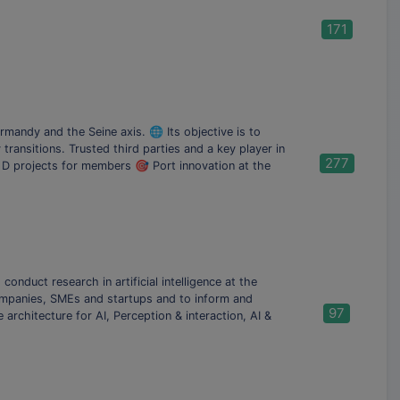
171
rmandy and the Seine axis. 🌐 Its objective is to
ransitions. Trusted third parties and a key player in
277
 D projects for members 🎯 Port innovation at the
to conduct research in artificial intelligence at the
 companies, SMEs and startups and to inform and
97
architecture for AI, Perception & interaction, AI &