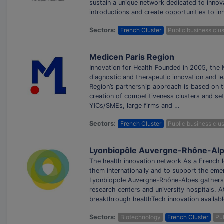
sustain a unique network dedicated to innova
introductions and create opportunities to i
Sectors:
French Cluster
Public business clus
Medicen Paris Region
Innovation for Health Founded in 2005, the M
diagnostic and therapeutic innovation and le
Region’s partnership approach is based on t
creation of competitiveness clusters and se
YICs/SMEs, large firms and …
Sectors:
French Cluster
Public business clus
Lyonbiopôle Auvergne-Rhône-Al
The health innovation network As a French 
them internationally and to support the eme
Lyonbiopole Auvergne-Rhône-Alpes gathers
research centers and university hospitals. 
breakthrough healthTech innovation availabl
Sectors:
Biotechnology
French Cluster
Pub