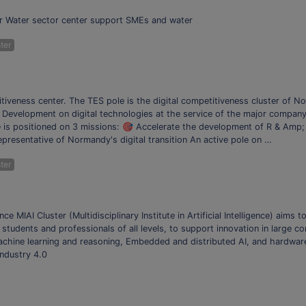
or Water sector center support SMEs and water
ter
iveness center. The TES pole is the digital competitiveness cluster of No
Development on digital technologies at the service of the major company t
e is positioned on 3 missions: 🎯 Accelerate the development of R & Amp;
epresentative of Normandy's digital transition An active pole on …
ter
igence MIAI Cluster (Multidisciplinary Institute in Artificial Intelligence) aims 
or students and professionals of all levels, to support innovation in large
 Machine learning and reasoning, Embedded and distributed AI, and hardware 
Industry 4.0