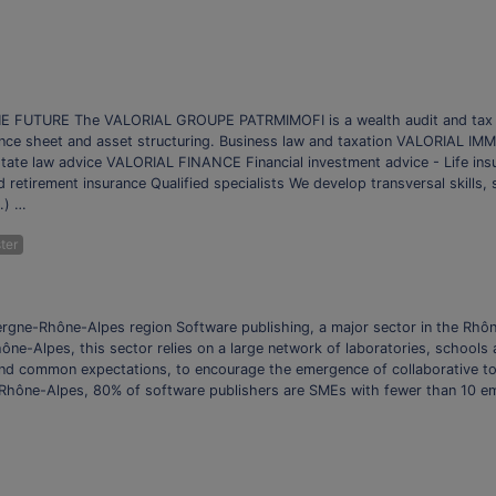
TURE The VALORIAL GROUPE PATRMIMOFI is a wealth audit and tax opti
ce sheet and asset structuring. Business law and taxation VALORIAL IMMO
estate law advice VALORIAL FINANCE Financial investment advice - Life i
d retirement insurance Qualified specialists We develop transversal skills,
c.) …
ter
ergne-Rhône-Alpes region Software publishing, a major sector in the Rhôn
 Rhône-Alpes, this sector relies on a large network of laboratories, school
ound common expectations, to encourage the emergence of collaborative t
in Rhône-Alpes, 80% of software publishers are SMEs with fewer than 10 em