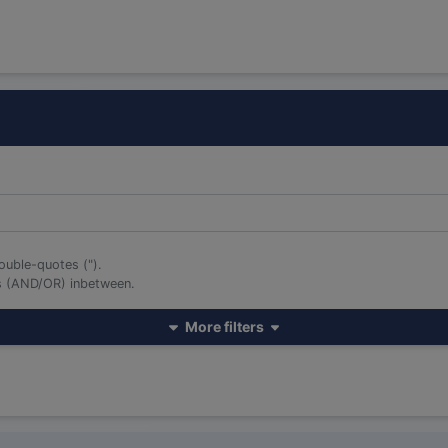
ouble-quotes (").
rs (AND/OR) inbetween.
More filters