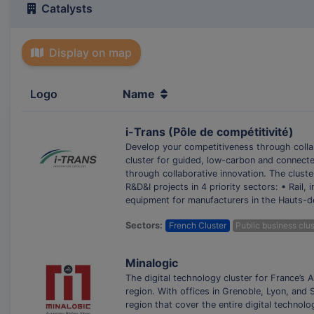
Catalysts
Display on map
Logo
Name
i-Trans (Pôle de compétitivité)
Develop your competitiveness through collab
cluster for guided, low-carbon and connecte
through collaborative innovation. The clust
R&D&I projects in 4 priority sectors: • Rail,
equipment for manufacturers in the Hauts-d
Sectors:
French Cluster
Public business clus
Minalogic
The digital technology cluster for France’s
region. With offices in Grenoble, Lyon, and
region that cover the entire digital technol