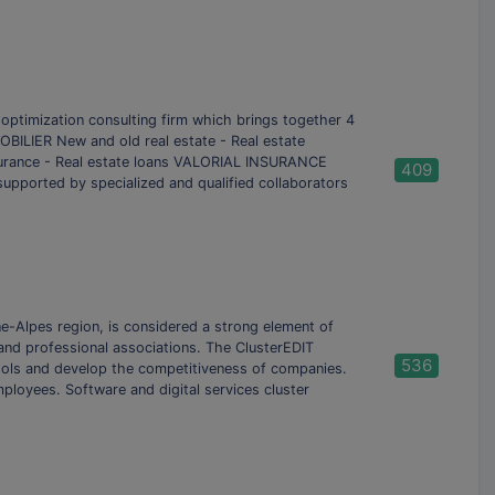
mization consulting firm which brings together 4
BILIER New and old real estate - Real estate
nsurance - Real estate loans VALORIAL INSURANCE
409
 supported by specialized and qualified collaborators
e-Alpes region, is considered a strong element of
s and professional associations. The ClusterEDIT
536
ools and develop the competitiveness of companies.
ployees. Software and digital services cluster