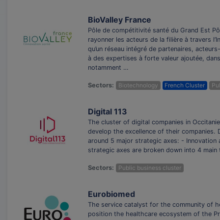
BioValley France
Pôle de compétitivité santé du Grand Est Pôl
rayonner les acteurs de la filière à travers 
qu’un réseau intégré de partenaires, acteur
à des expertises à forte valeur ajoutée, dans
notamment …
Sectors:
Biotechnology
French Cluster
Pub
Digital 113
The cluster of digital companies in Occitanie
develop the excellence of their companies. D
around 5 major strategic axes: - Innovation 
strategic axes are broken down into 4 main t
Sectors:
Public business cluster
Eurobiomed
The service catalyst for the community of h
position the healthcare ecosystem of the Pr