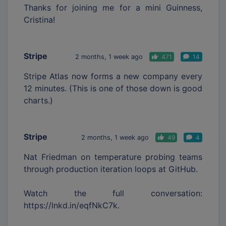
Thanks for joining me for a mini Guinness,
Cristina!
Stripe
2 months, 1 week ago
471
14
Stripe Atlas now forms a new company every
12 minutes. (This is one of those down is good
charts.)
Stripe
2 months, 1 week ago
49
4
Nat Friedman on temperature probing teams
through production iteration loops at GitHub.
Watch the full conversation:
https://lnkd.in/eqfNkC7k.