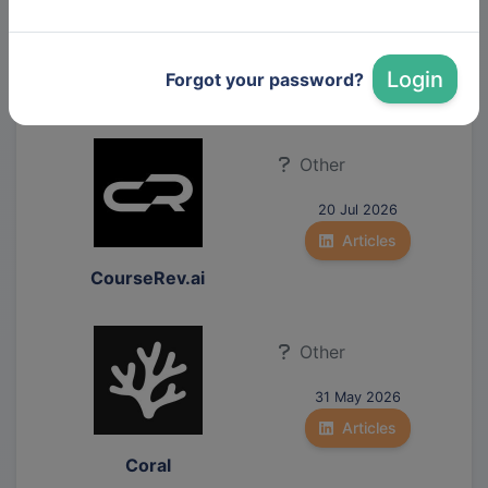
31 Mar 2026
Articles
Login
Forgot your password?
Zeix AG
Other
20 Jul 2026
Articles
CourseRev.ai
Other
31 May 2026
Articles
Coral