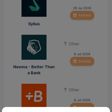
29 Jul 2026
Articles
Sylius
Other
9 Jul 2026
Articles
Neema - Better Than
a Bank
Other
8 Jul 2026
Articles