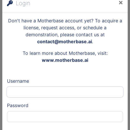
×
Login
Babbel
Don't have a Motherbase account yet? To acquire a
Other
license, request access, or schedule a
demonstration, please contact us at
31 May 2026
contact@motherbase.ai
.
Articles
To learn more about Motherbase, visit:
Rusty Monkey
www.motherbase.ai
Other
Username
7 Jul 2026
Articles
Secfix
Password
Other