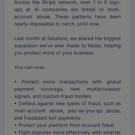
Across the Stripe network, over 1 in 6 sign-
ups at AI companies are linked to multi-
account abuse. These patterns have been
nearly impossible to catch. Until now.
Last month at Sessions, we shared the biggest
expansion we've ever made to Radar, helping
you protect more of your business.
You can now:
• Protect more transactions with global
payment coverage, new multiprocessor
signals, and custom fraud models
• Defend against new types of fraud, such as
multi-account abuse, pay-as-you-go abuse,
and fraudulent bot payments
• Protect your platform from account fraud
• Fight disputes more effectively with smarter