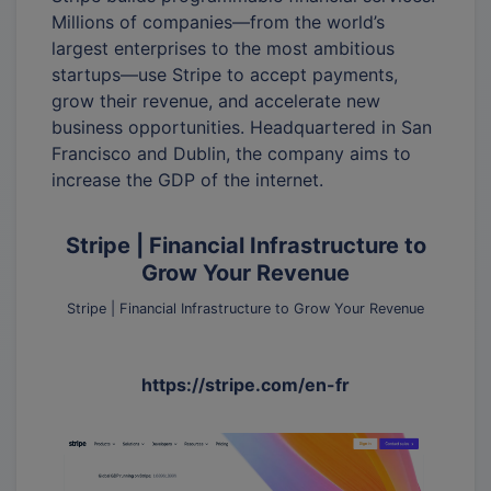
Millions of companies—from the world’s
largest enterprises to the most ambitious
startups—use Stripe to accept payments,
grow their revenue, and accelerate new
business opportunities. Headquartered in San
Francisco and Dublin, the company aims to
increase the GDP of the internet.
Stripe | Financial Infrastructure to
Grow Your Revenue
Stripe | Financial Infrastructure to Grow Your Revenue
https://stripe.com/en-fr