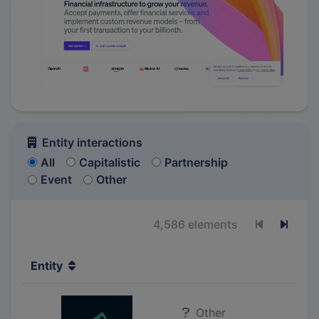
Entity interactions
All
Capitalistic
Partnership
Event
Other
4,586 elements
Previous p
Next 
Entity
Other