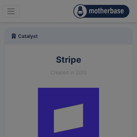
Catalyst
Stripe
Created in 2010