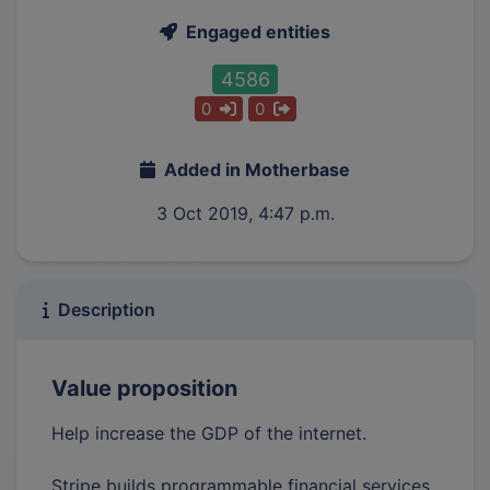
Engaged entities
4586
0
0
Added in Motherbase
3 Oct 2019, 4:47 p.m.
Description
Value proposition
Help increase the GDP of the internet.
Stripe builds programmable financial services.