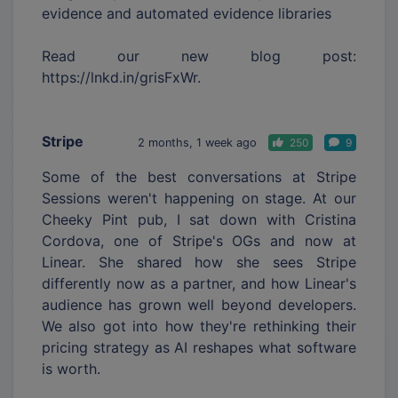
evidence and automated evidence libraries
Read our new blog post:
https://lnkd.in/grisFxWr.
Stripe
2 months, 1 week ago
250
9
Some of the best conversations at Stripe
Sessions weren't happening on stage. At our
Cheeky Pint pub, I sat down with Cristina
Cordova, one of Stripe's OGs and now at
Linear. She shared how she sees Stripe
differently now as a partner, and how Linear's
audience has grown well beyond developers.
We also got into how they're rethinking their
pricing strategy as AI reshapes what software
is worth.