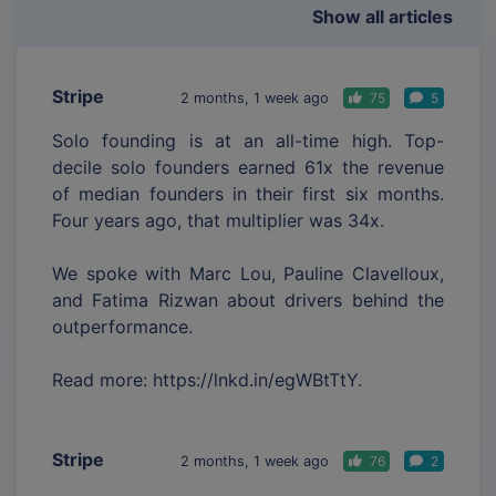
Show all articles
Stripe
2 months, 1 week ago
75
5
Solo founding is at an all-time high. Top-
decile solo founders earned 61x the revenue
of median founders in their first six months.
Four years ago, that multiplier was 34x.
We spoke with Marc Lou, Pauline Clavelloux,
and Fatima Rizwan about drivers behind the
outperformance.
Read more: https://lnkd.in/egWBtTtY.
Stripe
2 months, 1 week ago
76
2