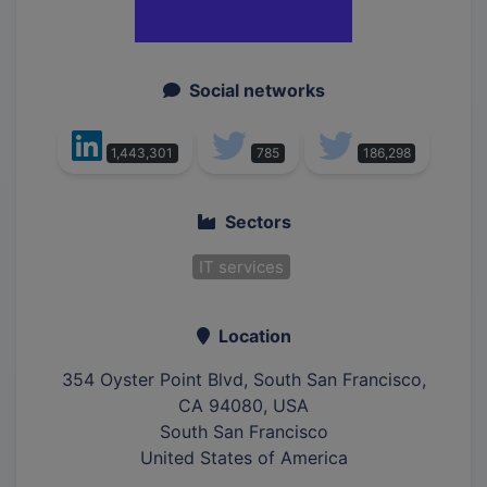
Social networks
1,443,301
785
186,298
Sectors
IT services
Location
354 Oyster Point Blvd, South San Francisco,
CA 94080, USA
South San Francisco
United States of America