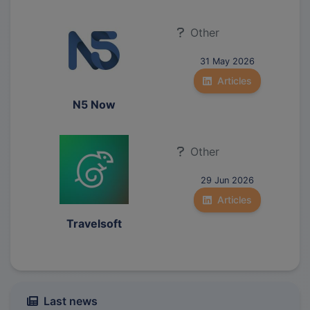
Other
31 May 2026
Articles
N5 Now
Other
29 Jun 2026
Articles
Travelsoft
Last news