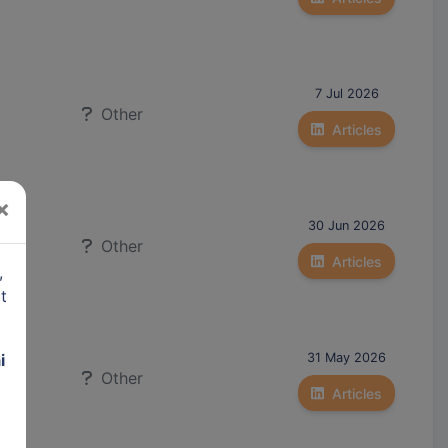
7 Jul 2026
Other
Articles
×
30 Jun 2026
Other
Articles
,
t
i
31 May 2026
Other
to)
Articles