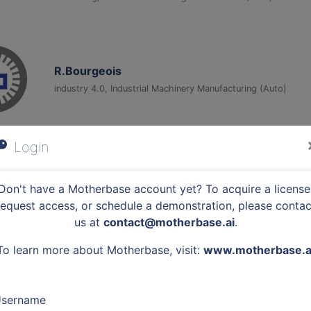
R.Bourgeois
industry 4.0, Industrial Machinery Manufacturing (Auto)
Login
BUILDERS École d'ingénieurs
edtech, Higher Education (Auto)
Don't have a Motherbase account yet? To acquire a license
request access, or schedule a demonstration, please contac
us at
contact@motherbase.ai
.
To learn more about Motherbase, visit:
www.motherbase.a
Greemko, Green Management Technology
greentech, cleantech, it services, Software Development (Au
sername