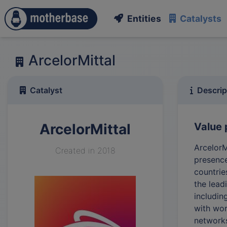
Entities
Catalysts
ArcelorMittal
Catalyst
Descrip
ArcelorMittal
Value 
ArcelorM
Created in 2018
presence
countrie
the lead
includin
with wor
network