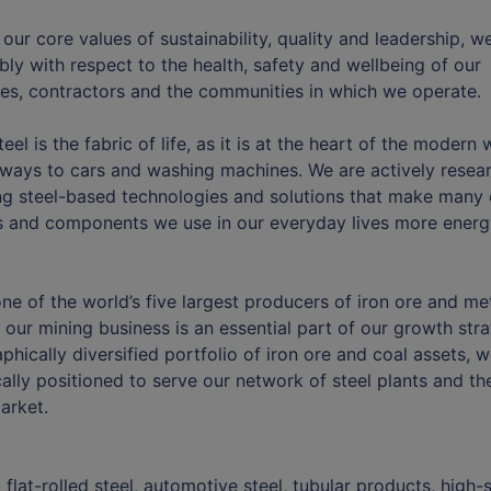
our core values of sustainability, quality and leadership, w
bly with respect to the health, safety and wellbeing of our
s, contractors and the communities in which we operate.
teel is the fabric of life, as it is at the heart of the modern 
lways to cars and washing machines. We are actively resea
g steel-based technologies and solutions that make many 
 and components we use in our everyday lives more energ
.
ne of the world’s five largest producers of iron ore and met
 our mining business is an essential part of our growth stra
phically diversified portfolio of iron ore and coal assets, w
cally positioned to serve our network of steel plants and th
arket.
 flat-rolled steel, automotive steel, tubular products, high-