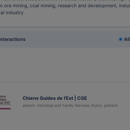
ron ore mining, coal mining, research and development, indus
tal industry
interactions
All
Chiens Guides de l'Est | CGE
edtech, Individual and Family Services (Auto), pettech