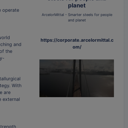
planet
e operate
ArcelorMittal - Smarter steels for people
and planet
world
https://corporate.arcelormittal.c
rching and
om/
of the
y-
allurgical
tegy. With
e are
e external
strength