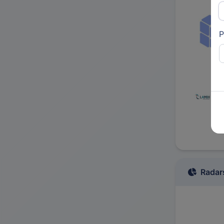
P
Radar