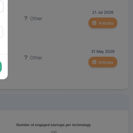
21 Jul 2026
Other
Articles
31 May 2026
Other
Articles