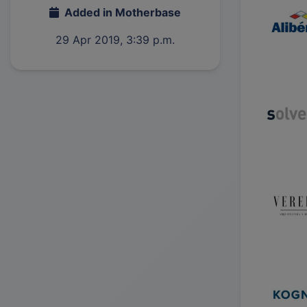
Added in Motherbase
29 Apr 2019, 3:39 p.m.