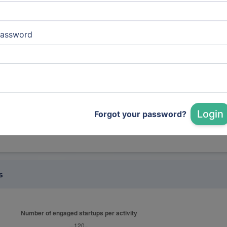
marmelab
assword
it services, IT Services and IT Consulting (Auto)
LAMIH UMR CNRS 8201 | UPHF
transporttech, Research Services (Auto)
Login
Forgot your password?
s