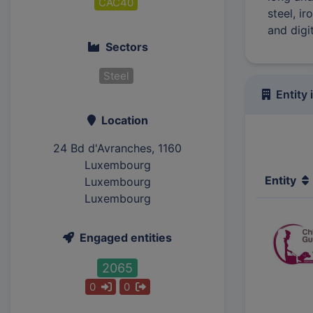
CAC40
steel, i
and digi
Sectors
Steel
Entity 
Location
24 Bd d'Avranches, 1160
Luxembourg
Entity
Luxembourg
Luxembourg
Engaged entities
2065
0
0