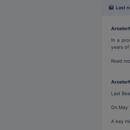
Last 
ArcelorM
In a pro
years of
Read mor
ArcelorM
Last Be
On May 1
A key mi