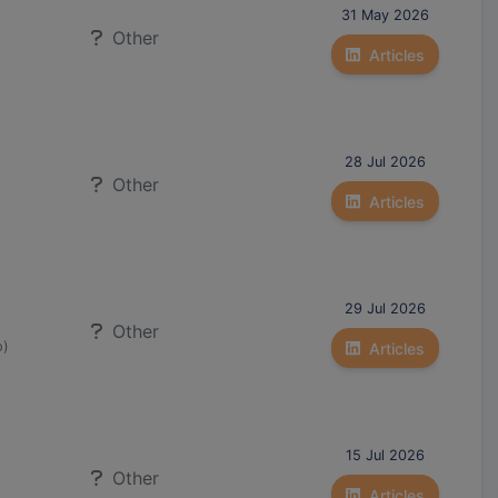
31 May 2026
Other
Articles
28 Jul 2026
Other
Articles
29 Jul 2026
Other
o)
Articles
15 Jul 2026
Other
Articles