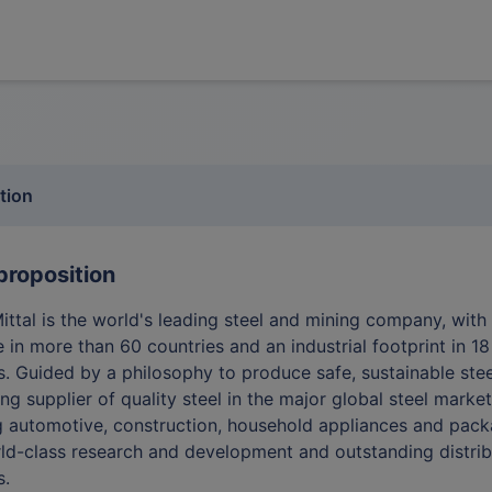
tion
proposition
ittal is the world's leading steel and mining company, with
 in more than 60 countries and an industrial footprint in 18
s. Guided by a philosophy to produce safe, sustainable stee
ing supplier of quality steel in the major global steel marke
g automotive, construction, household appliances and pack
ld-class research and development and outstanding distrib
s.