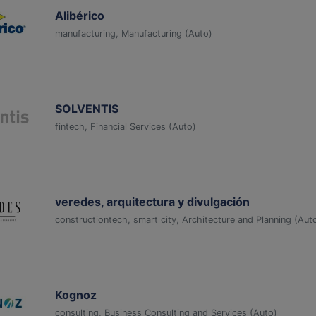
Alibérico
manufacturing, Manufacturing (Auto)
SOLVENTIS
fintech, Financial Services (Auto)
veredes, arquitectura y divulgación
constructiontech, smart city, Architecture and Planning (Aut
Kognoz
consulting, Business Consulting and Services (Auto)