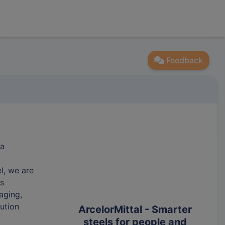
Feedback
 a
l, we are
ts
aging,
ution
ArcelorMittal - Smarter
steels for people and