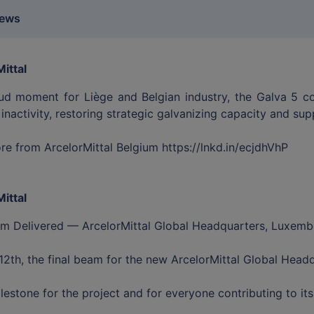
news
ittal
ud moment for Liège and Belgian industry, the Galva 5 coat
 inactivity, restoring strategic galvanizing capacity and su
e from ArcelorMittal Belgium https://lnkd.in/ecjdhVhP
ittal
am Delivered — ArcelorMittal Global Headquarters, Luxem
2th, the final beam for the new ArcelorMittal Global Head
lestone for the project and for everyone contributing to its