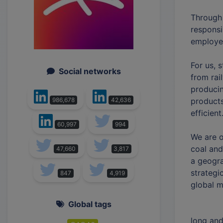
Through 
responsi
employee
For us, s
Social networks
from rai
producin
products
986,678
42,636
efficient
60,997
994
We are o
coal and
47,660
3,817
a geogra
strategi
847
4,919
global m
Global tags
long and