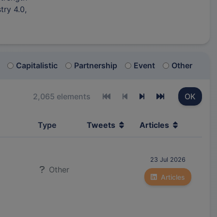
try 4.0,
Capitalistic
Partnership
Event
Other
2,065 elements
OK
First page
Previous page
Next page
Last page
Type
Tweets
Articles
23 Jul 2026
Other
Articles