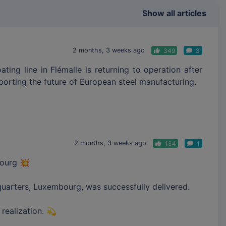
Show all articles
2 months, 3 weeks ago
349
3
ing line in Flémalle is returning to operation after
pporting the future of European steel manufacturing.
2 months, 3 weeks ago
134
1
bourg 💥
quarters, Luxembourg, was successfully delivered.
 realization. 💫