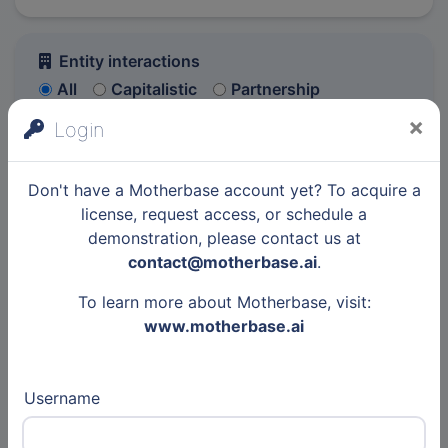
Entity interactions
All
Capitalistic
Partnership
Event
Other
×
Login
6,010 elements
Previous p
Next 
Don't have a Motherbase account yet? To acquire a
license, request access, or schedule a
Entity
demonstration, please contact us at
contact@motherbase.ai
.
To learn more about Motherbase, visit:
Other
www.motherbase.ai
30 Jul 2026
Articles
Username
Institute for Future
Technologies - IFT