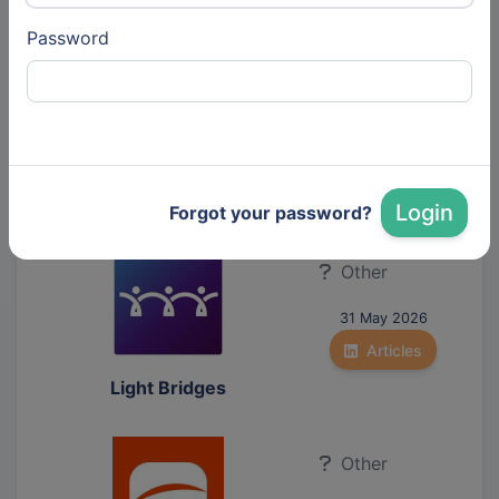
Password
Other
30 Jun 2026
Articles
Echoes Radar
Technologies
Login
Forgot your password?
Other
31 May 2026
Articles
Light Bridges
Other