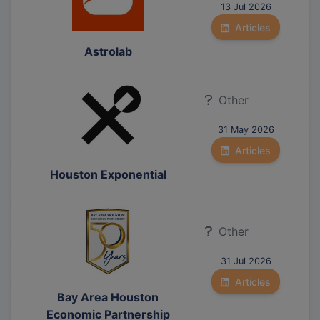
13 Jul 2026
Articles
Astrolab
Other
31 May 2026
Articles
Houston Exponential
Other
31 Jul 2026
Articles
Bay Area Houston
Economic Partnership