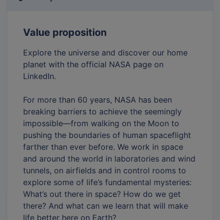
Value proposition
Explore the universe and discover our home
planet with the official NASA page on
LinkedIn.
For more than 60 years, NASA has been
breaking barriers to achieve the seemingly
impossible—from walking on the Moon to
pushing the boundaries of human spaceflight
farther than ever before. We work in space
and around the world in laboratories and wind
tunnels, on airfields and in control rooms to
explore some of life’s fundamental mysteries:
What’s out there in space? How do we get
there? And what can we learn that will make
life better here on Earth?