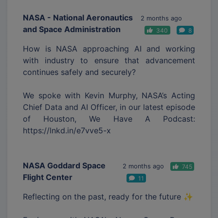
NASA - National Aeronautics
2 months ago
and Space Administration
340
8
How is NASA approaching AI and working
with industry to ensure that advancement
continues safely and securely?
We spoke with Kevin Murphy, NASA’s Acting
Chief Data and AI Officer, in our latest episode
of Houston, We Have A Podcast:
https://lnkd.in/e7vve5-x
NASA Goddard Space
2 months ago
745
Flight Center
11
Reflecting on the past, ready for the future ✨