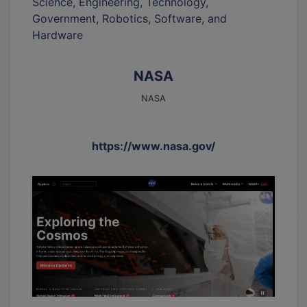
Science, Engineering, Technology,
Government, Robotics, Software, and
Hardware
NASA
NASA
https://www.nasa.gov/