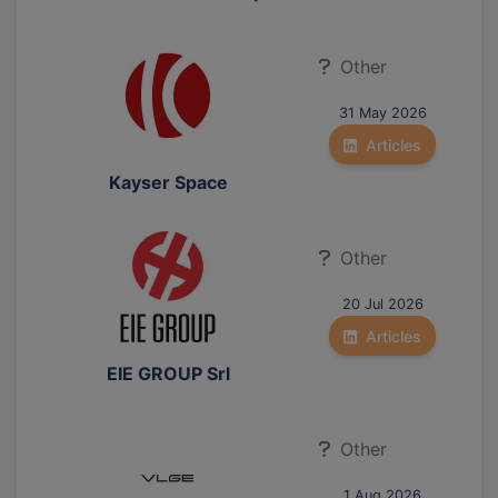
Other
31 May 2026
Articles
Kayser Space
Other
20 Jul 2026
Articles
EIE GROUP Srl
Other
1 Aug 2026