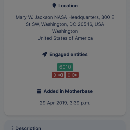
Location
Mary W. Jackson NASA Headquarters, 300 E
St SW, Washington, DC 20546, USA
Washington
United States of America
Engaged entities
6010
0
0
Added in Motherbase
29 Apr 2019, 3:39 p.m.
Description