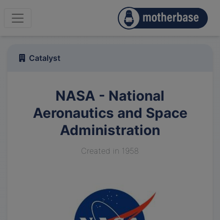
Catalyst
NASA - National
Aeronautics and Space
Administration
Created in 1958