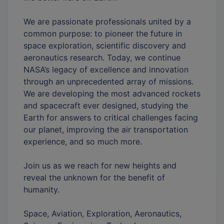
We are passionate professionals united by a
common purpose: to pioneer the future in
space exploration, scientific discovery and
aeronautics research. Today, we continue
NASA’s legacy of excellence and innovation
through an unprecedented array of missions.
We are developing the most advanced rockets
and spacecraft ever designed, studying the
Earth for answers to critical challenges facing
our planet, improving the air transportation
experience, and so much more.
Join us as we reach for new heights and
reveal the unknown for the benefit of
humanity.
Space, Aviation, Exploration, Aeronautics,