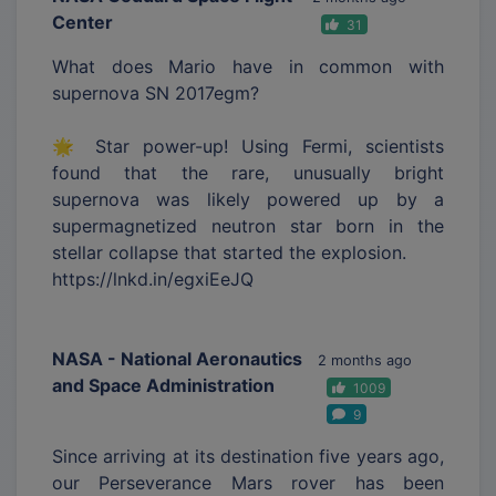
Center
31
What does Mario have in common with
supernova SN 2017egm?
🌟 Star power-up! Using Fermi, scientists
found that the rare, unusually bright
supernova was likely powered up by a
supermagnetized neutron star born in the
stellar collapse that started the explosion.
https://lnkd.in/egxiEeJQ
NASA - National Aeronautics
2 months ago
and Space Administration
1009
9
Since arriving at its destination five years ago,
our Perseverance Mars rover has been