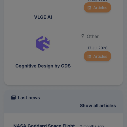
Articles
VLGE AI
Other
17 Jul 2026
Articles
Cognitive Design by CDS
Last news
Show all articles
NASA Goddard Space Flight
2 months ago