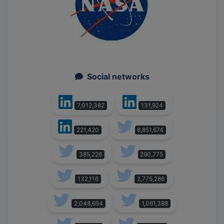
Social networks
7,012,382
131,924
221,420
8,851,674
385,226
290,775
132,116
2,775,286
2,048,654
1,061,388