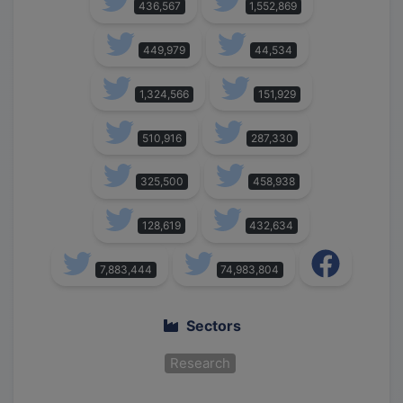
436,567
1,552,869
449,979
44,534
1,324,566
151,929
510,916
287,330
325,500
458,938
128,619
432,634
7,883,444
74,983,804
Sectors
Research