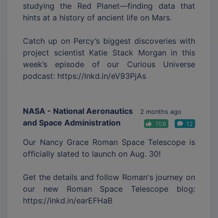
studying the Red Planet—finding data that
hints at a history of ancient life on Mars.
Catch up on Percy’s biggest discoveries with
project scientist Katie Stack Morgan in this
week’s episode of our Curious Universe
podcast: https://lnkd.in/eV93PjAs
NASA - National Aeronautics
2 months ago
and Space Administration
708
12
Our Nancy Grace Roman Space Telescope is
officially slated to launch on Aug. 30!
Get the details and follow Roman's journey on
our new Roman Space Telescope blog:
https://lnkd.in/earEFHaB