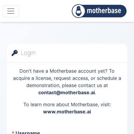
Login
Don't have a Motherbase account yet? To
acquire a license, request access, or schedule a
demonstration, please contact us at
contact@motherbase.ai
.
To learn more about Motherbase, visit:
www.motherbase.ai
*
Username