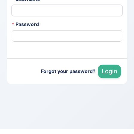
*
Password
Login
Forgot your password?