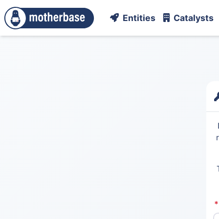
Entities
Catalysts
*