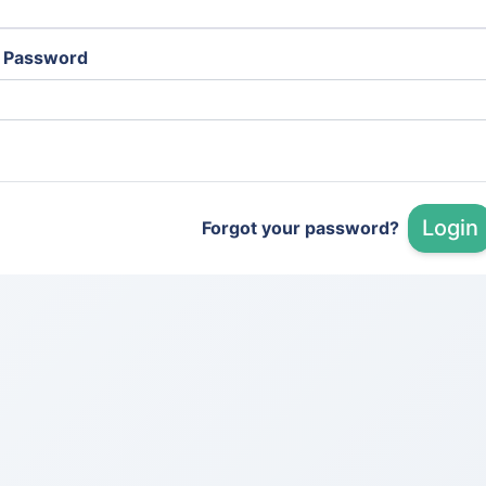
Password
Login
Forgot your password?