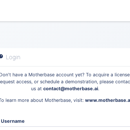
Login
Don't have a Motherbase account yet? To acquire a license
request access, or schedule a demonstration, please contac
us at
contact@motherbase.ai
.
To learn more about Motherbase, visit:
www.motherbase.a
Username