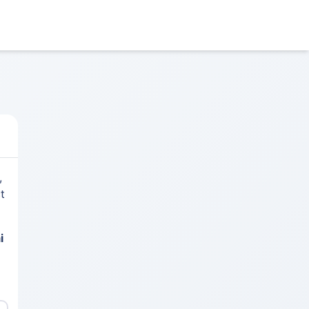
,
t
i