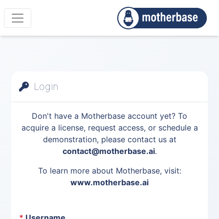
Login
Don't have a Motherbase account yet? To
acquire a license, request access, or schedule a
demonstration, please contact us at
contact@motherbase.ai
.
To learn more about Motherbase, visit:
www.motherbase.ai
*
Username