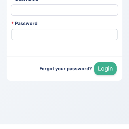
*
Password
Login
Forgot your password?