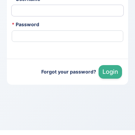
*
Password
Login
Forgot your password?