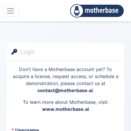
Login
Don't have a Motherbase account yet? To
acquire a license, request access, or schedule a
demonstration, please contact us at
contact@motherbase.ai
.
To learn more about Motherbase, visit:
www.motherbase.ai
*
Username