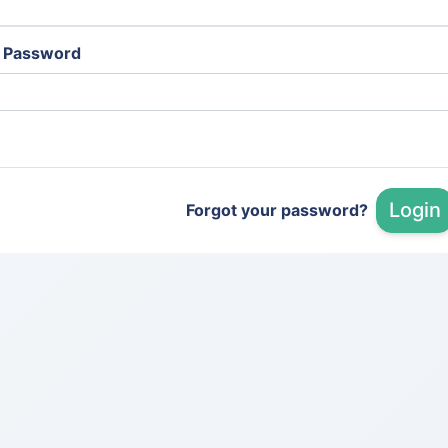
Password
Login
Forgot your password?