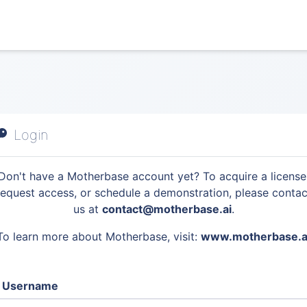
Login
Don't have a Motherbase account yet? To acquire a license
request access, or schedule a demonstration, please contac
us at
contact@motherbase.ai
.
To learn more about Motherbase, visit:
www.motherbase.a
Username