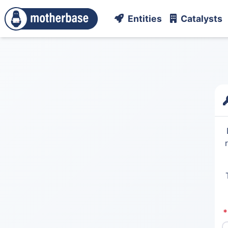
Entities
Catalysts
*