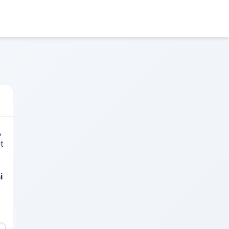
,
t
i