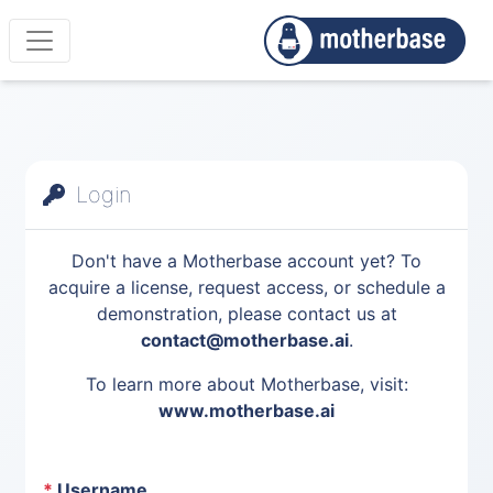
Login
Don't have a Motherbase account yet? To
acquire a license, request access, or schedule a
demonstration, please contact us at
contact@motherbase.ai
.
To learn more about Motherbase, visit:
www.motherbase.ai
*
Username