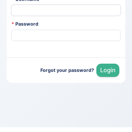
*
Password
Login
Forgot your password?