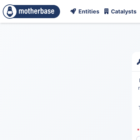
Entities
Catalysts
*