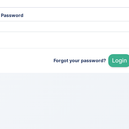
Password
Login
Forgot your password?