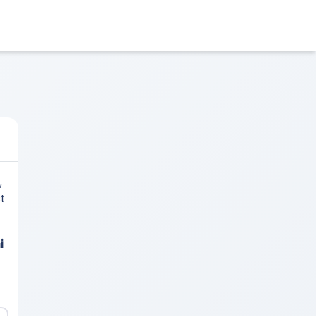
,
t
i