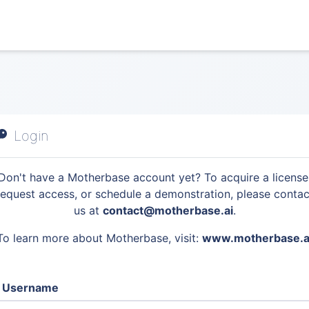
Login
Don't have a Motherbase account yet? To acquire a license
request access, or schedule a demonstration, please contac
us at
contact@motherbase.ai
.
To learn more about Motherbase, visit:
www.motherbase.a
Username