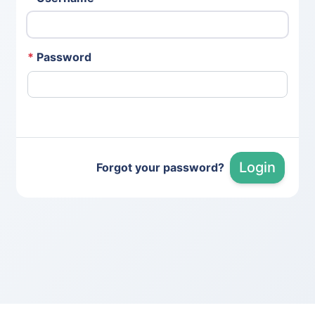
*
Password
Login
Forgot your password?