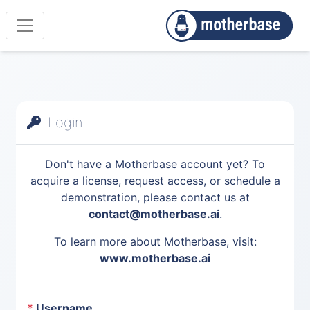
Login
Don't have a Motherbase account yet? To
acquire a license, request access, or schedule a
demonstration, please contact us at
contact@motherbase.ai
.
To learn more about Motherbase, visit:
www.motherbase.ai
*
Username