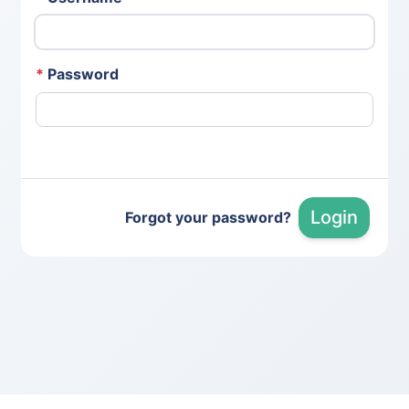
*
Password
Login
Forgot your password?