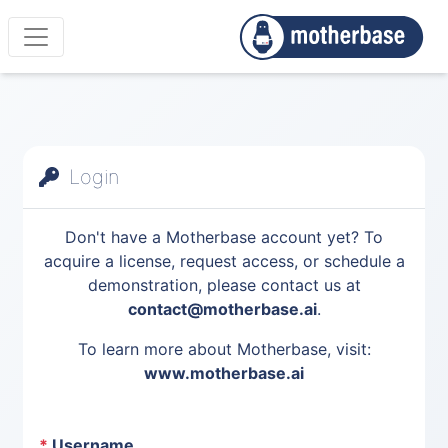
Login
Don't have a Motherbase account yet? To
acquire a license, request access, or schedule a
demonstration, please contact us at
contact@motherbase.ai
.
To learn more about Motherbase, visit:
www.motherbase.ai
*
Username