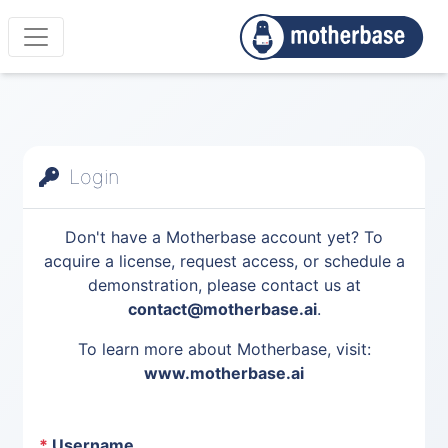
Login
Don't have a Motherbase account yet? To
acquire a license, request access, or schedule a
demonstration, please contact us at
contact@motherbase.ai
.
To learn more about Motherbase, visit:
www.motherbase.ai
*
Username