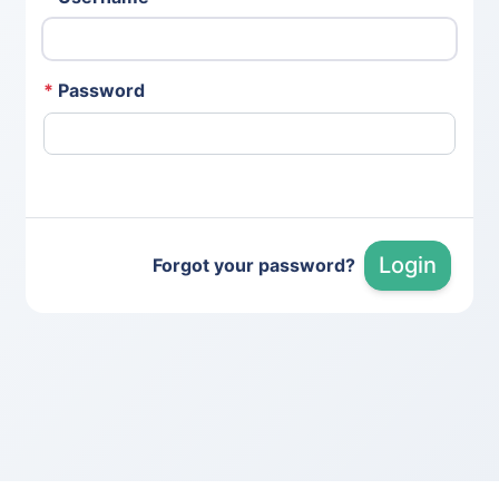
*
Password
Login
Forgot your password?