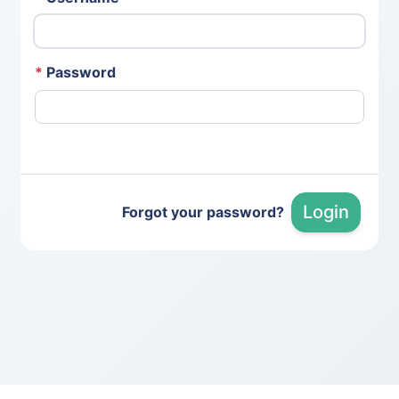
*
Password
Login
Forgot your password?