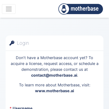
Login
Don't have a Motherbase account yet? To
acquire a license, request access, or schedule a
demonstration, please contact us at
contact@motherbase.ai
.
To learn more about Motherbase, visit:
www.motherbase.ai
*
Username