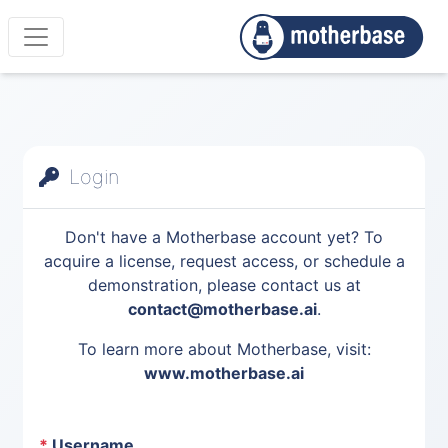
Login
Don't have a Motherbase account yet? To
acquire a license, request access, or schedule a
demonstration, please contact us at
contact@motherbase.ai
.
To learn more about Motherbase, visit:
www.motherbase.ai
*
Username