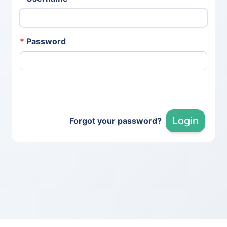
*
Password
Login
Forgot your password?