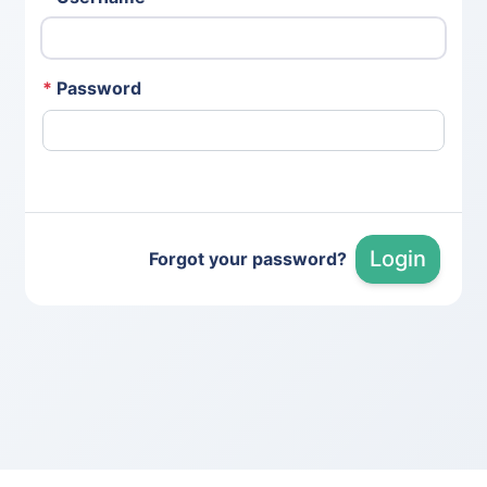
*
Password
Login
Forgot your password?