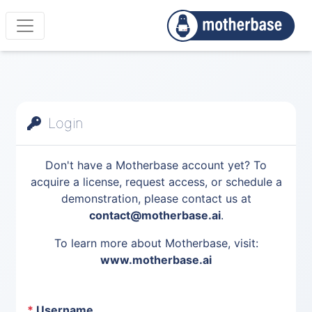
Login
Don't have a Motherbase account yet? To
acquire a license, request access, or schedule a
demonstration, please contact us at
contact@motherbase.ai
.
To learn more about Motherbase, visit:
www.motherbase.ai
*
Username