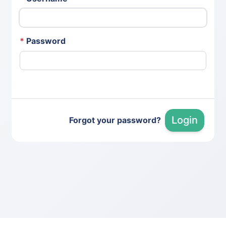
*
Password
Login
Forgot your password?