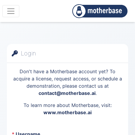
Login
Don't have a Motherbase account yet? To
acquire a license, request access, or schedule a
demonstration, please contact us at
contact@motherbase.ai
.
To learn more about Motherbase, visit:
www.motherbase.ai
*
Username