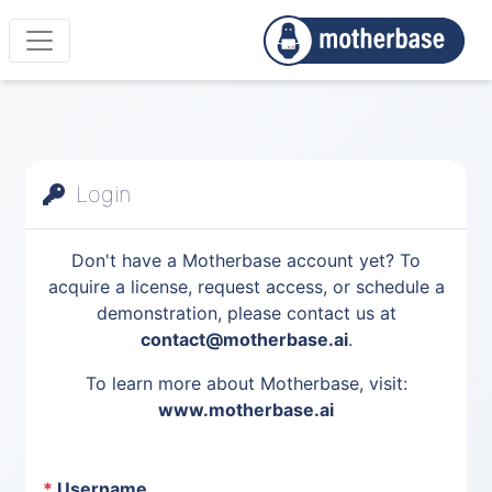
Login
Don't have a Motherbase account yet? To
acquire a license, request access, or schedule a
demonstration, please contact us at
contact@motherbase.ai
.
To learn more about Motherbase, visit:
www.motherbase.ai
*
Username