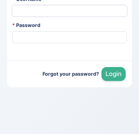
*
Password
Login
Forgot your password?