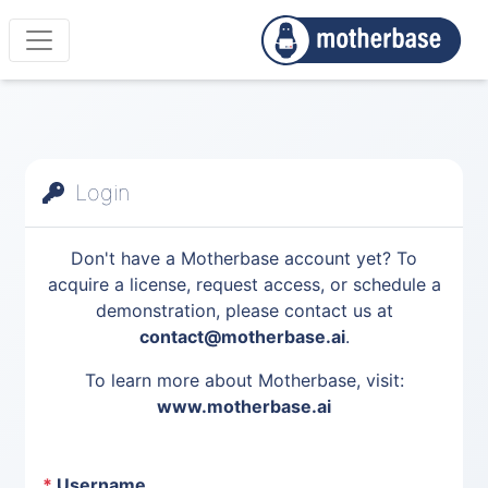
Login
Don't have a Motherbase account yet? To
acquire a license, request access, or schedule a
demonstration, please contact us at
contact@motherbase.ai
.
To learn more about Motherbase, visit:
www.motherbase.ai
*
Username