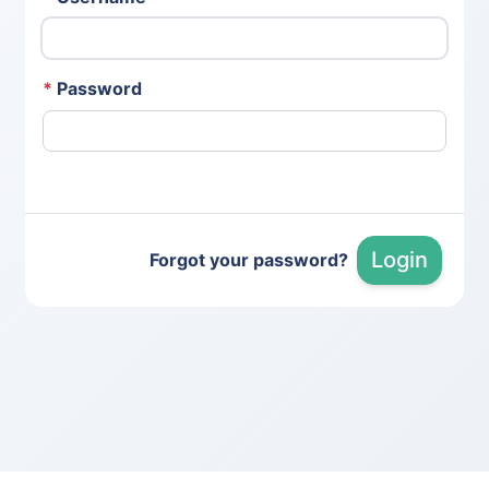
*
Password
Login
Forgot your password?