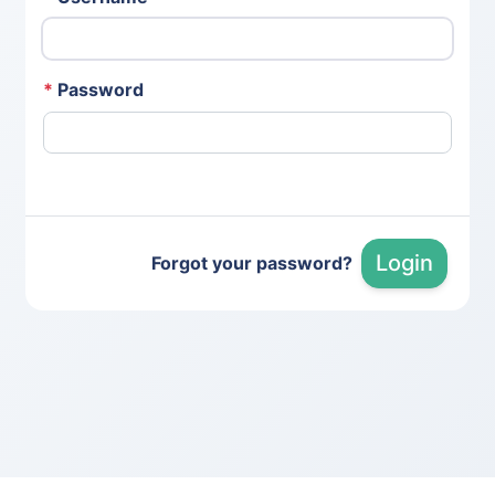
*
Password
Login
Forgot your password?