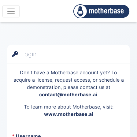
Login
Don't have a Motherbase account yet? To
acquire a license, request access, or schedule a
demonstration, please contact us at
contact@motherbase.ai
.
To learn more about Motherbase, visit:
www.motherbase.ai
*
Username