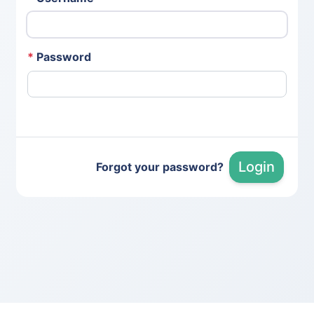
*
Password
Login
Forgot your password?