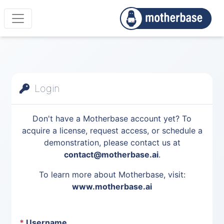
Login
Don't have a Motherbase account yet? To
acquire a license, request access, or schedule a
demonstration, please contact us at
contact@motherbase.ai
.
To learn more about Motherbase, visit:
www.motherbase.ai
*
Username