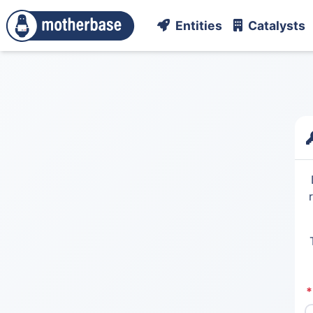
Entities
Catalysts
*