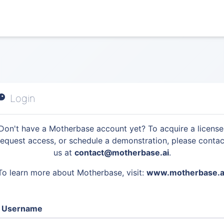
Login
Don't have a Motherbase account yet? To acquire a license
request access, or schedule a demonstration, please contac
us at
contact@motherbase.ai
.
To learn more about Motherbase, visit:
www.motherbase.a
Username