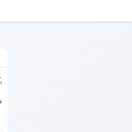
,
t
i