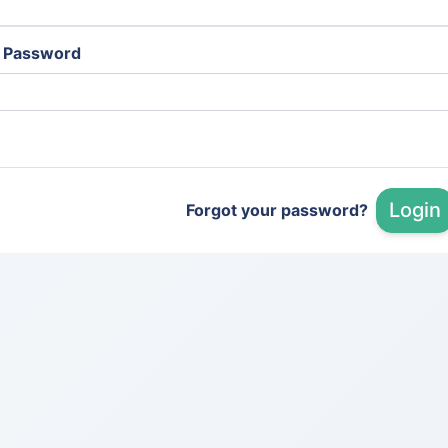
Password
Login
Forgot your password?