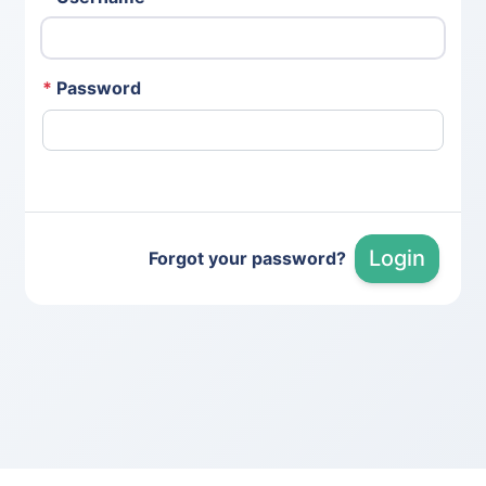
*
Password
Login
Forgot your password?