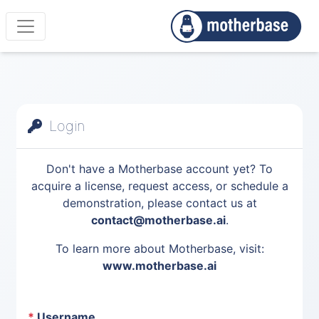
Login
Don't have a Motherbase account yet? To
acquire a license, request access, or schedule a
demonstration, please contact us at
contact@motherbase.ai
.
To learn more about Motherbase, visit:
www.motherbase.ai
*
Username