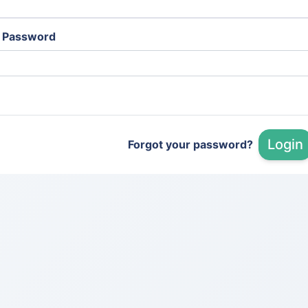
Password
Login
Forgot your password?