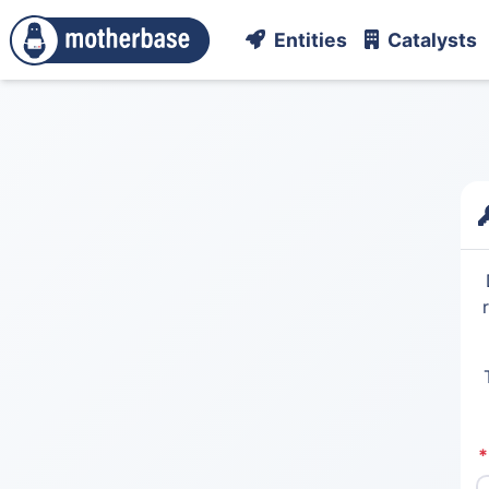
Entities
Catalysts
*