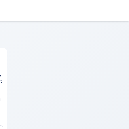
,
t
i