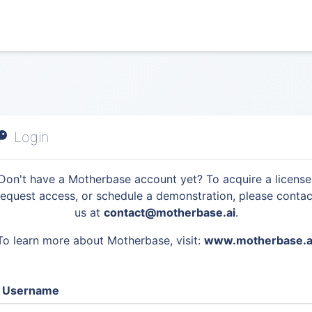
Login
Don't have a Motherbase account yet? To acquire a license
request access, or schedule a demonstration, please contac
us at
contact@motherbase.ai
.
To learn more about Motherbase, visit:
www.motherbase.a
Username