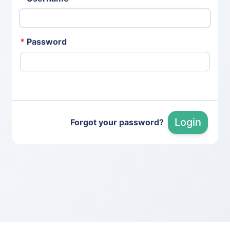
*
Password
Login
Forgot your password?