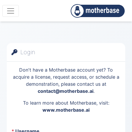
Login
Don't have a Motherbase account yet? To
acquire a license, request access, or schedule a
demonstration, please contact us at
contact@motherbase.ai
.
To learn more about Motherbase, visit:
www.motherbase.ai
*
Username