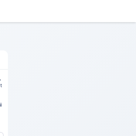
,
t
i