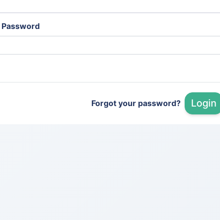
Password
Login
Forgot your password?