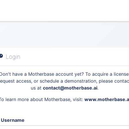
Login
Don't have a Motherbase account yet? To acquire a license
request access, or schedule a demonstration, please contac
us at
contact@motherbase.ai
.
To learn more about Motherbase, visit:
www.motherbase.a
Username