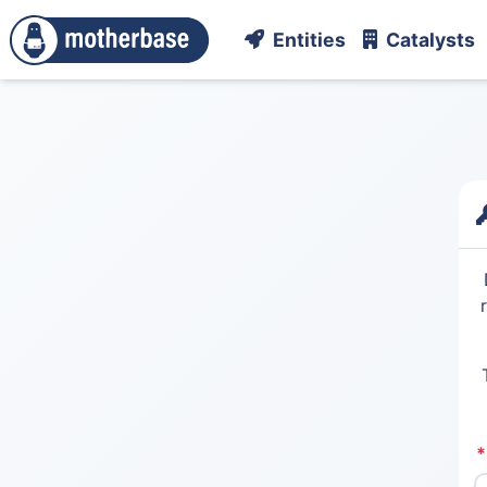
Entities
Catalysts
*