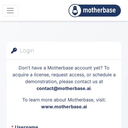
Login
Don't have a Motherbase account yet? To
acquire a license, request access, or schedule a
demonstration, please contact us at
contact@motherbase.ai
.
To learn more about Motherbase, visit:
www.motherbase.ai
*
Username