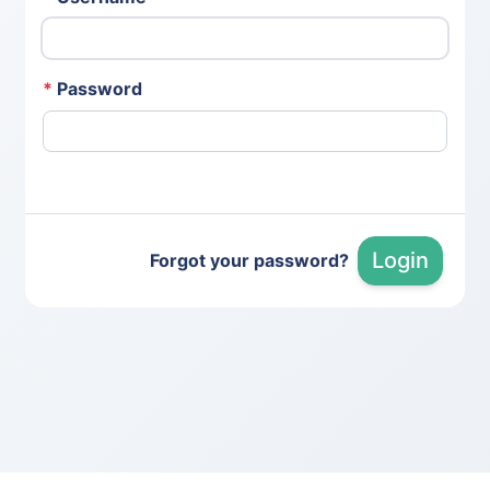
*
Password
Login
Forgot your password?