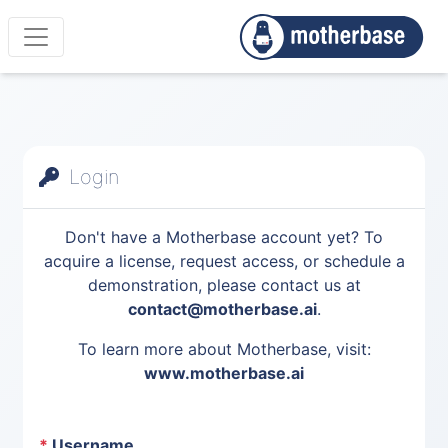
Login
Don't have a Motherbase account yet? To
acquire a license, request access, or schedule a
demonstration, please contact us at
contact@motherbase.ai
.
To learn more about Motherbase, visit:
www.motherbase.ai
*
Username