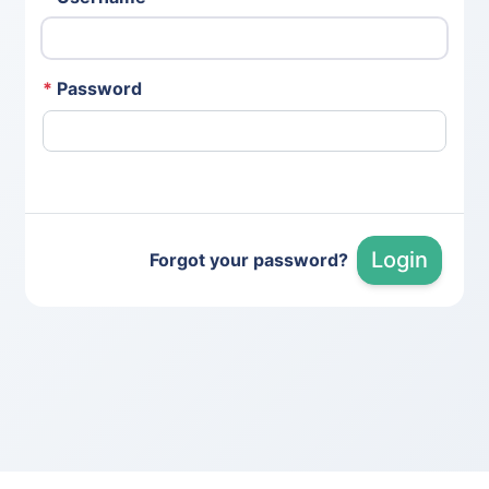
*
Password
Login
Forgot your password?