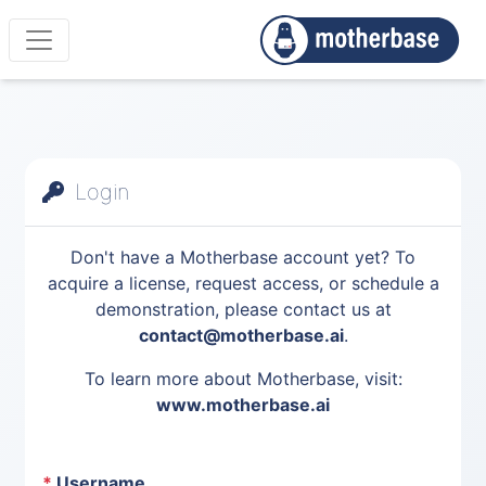
Login
Don't have a Motherbase account yet? To
acquire a license, request access, or schedule a
demonstration, please contact us at
contact@motherbase.ai
.
To learn more about Motherbase, visit:
www.motherbase.ai
*
Username