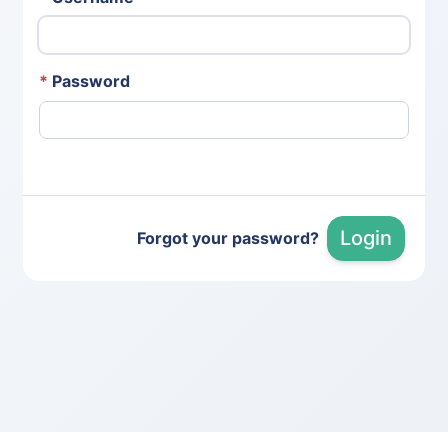
*
Password
Login
Forgot your password?