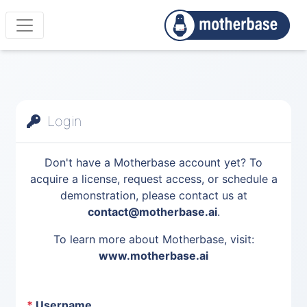
Login
Don't have a Motherbase account yet? To
acquire a license, request access, or schedule a
demonstration, please contact us at
contact@motherbase.ai
.
To learn more about Motherbase, visit:
www.motherbase.ai
*
Username