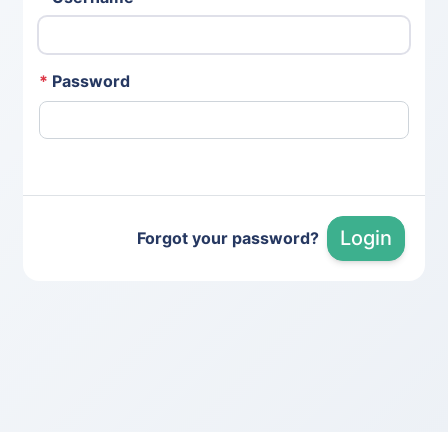
*
Password
Login
Forgot your password?