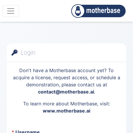
Login
Don't have a Motherbase account yet? To
acquire a license, request access, or schedule a
demonstration, please contact us at
contact@motherbase.ai
.
To learn more about Motherbase, visit:
www.motherbase.ai
*
Username