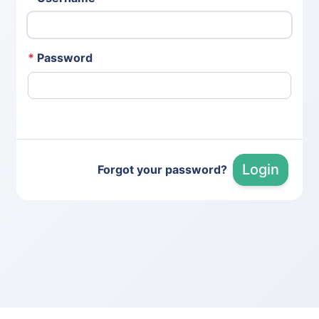
*
Password
Login
Forgot your password?