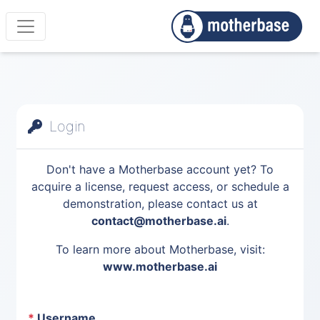
Login
Don't have a Motherbase account yet? To
acquire a license, request access, or schedule a
demonstration, please contact us at
contact@motherbase.ai
.
To learn more about Motherbase, visit:
www.motherbase.ai
*
Username