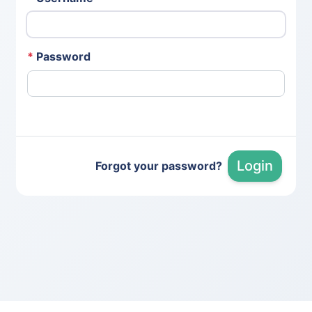
*
Password
Login
Forgot your password?