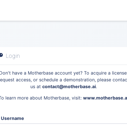
Login
Don't have a Motherbase account yet? To acquire a license
request access, or schedule a demonstration, please contac
us at
contact@motherbase.ai
.
To learn more about Motherbase, visit:
www.motherbase.a
Username