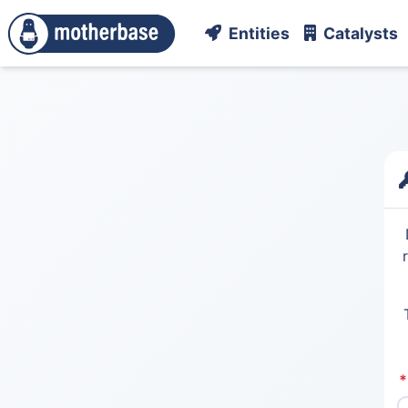
Entities
Catalysts
*