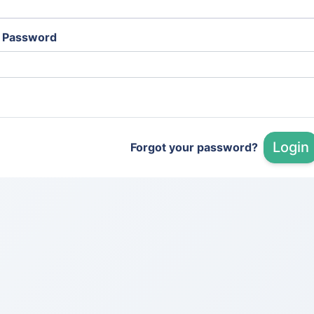
Password
Login
Forgot your password?