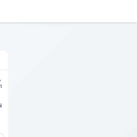
,
t
i