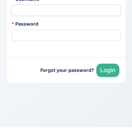
*
Password
Login
Forgot your password?