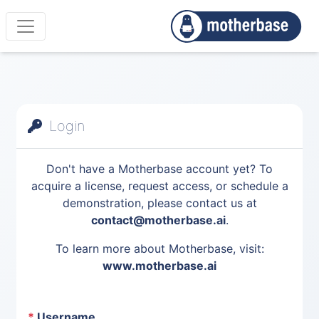
Login
Don't have a Motherbase account yet? To
acquire a license, request access, or schedule a
demonstration, please contact us at
contact@motherbase.ai
.
To learn more about Motherbase, visit:
www.motherbase.ai
*
Username