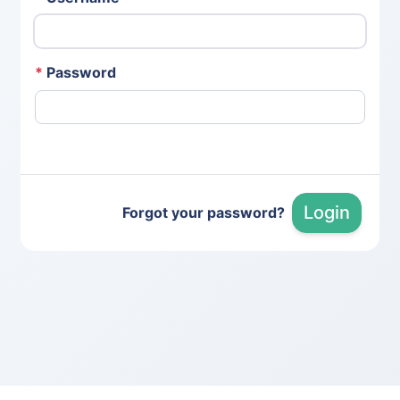
*
Password
Login
Forgot your password?