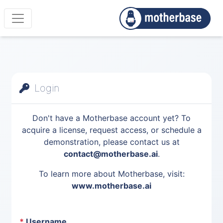
Login
Don't have a Motherbase account yet? To
acquire a license, request access, or schedule a
demonstration, please contact us at
contact@motherbase.ai
.
To learn more about Motherbase, visit:
www.motherbase.ai
*
Username