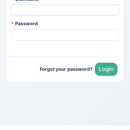
*
Password
Login
Forgot your password?