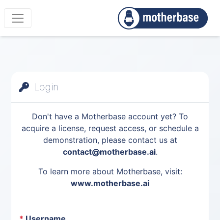
Login
Don't have a Motherbase account yet? To
acquire a license, request access, or schedule a
demonstration, please contact us at
contact@motherbase.ai
.
To learn more about Motherbase, visit:
www.motherbase.ai
*
Username