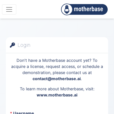
Login
Don't have a Motherbase account yet? To
acquire a license, request access, or schedule a
demonstration, please contact us at
contact@motherbase.ai
.
To learn more about Motherbase, visit:
www.motherbase.ai
*
Username