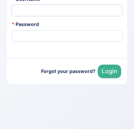
*
Password
Login
Forgot your password?