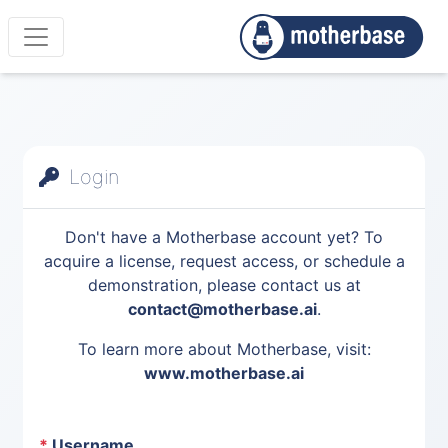
Login
Don't have a Motherbase account yet? To
acquire a license, request access, or schedule a
demonstration, please contact us at
contact@motherbase.ai
.
To learn more about Motherbase, visit:
www.motherbase.ai
*
Username