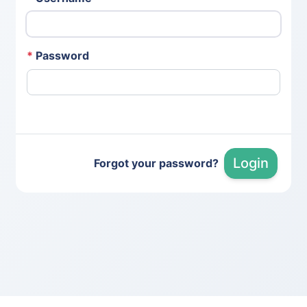
*
Password
Login
Forgot your password?