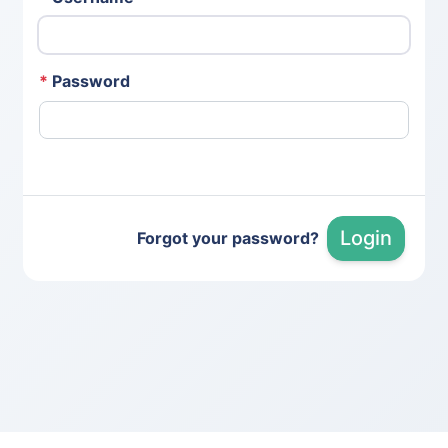
*
Password
Login
Forgot your password?