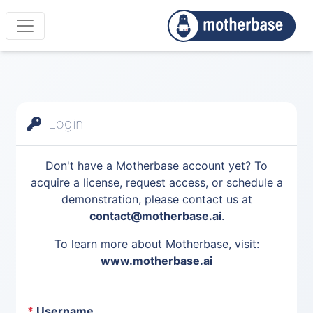
Login
Don't have a Motherbase account yet? To
acquire a license, request access, or schedule a
demonstration, please contact us at
contact@motherbase.ai
.
To learn more about Motherbase, visit:
www.motherbase.ai
*
Username