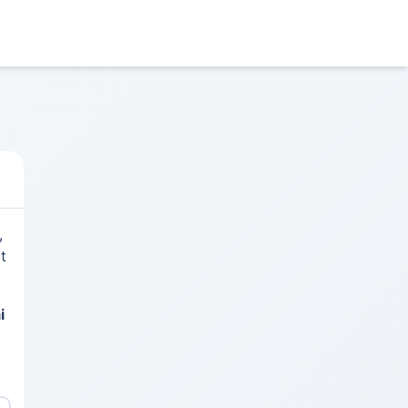
,
t
i