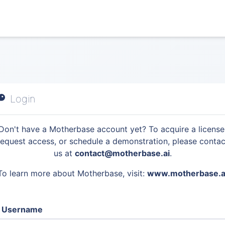
Login
Don't have a Motherbase account yet? To acquire a license
request access, or schedule a demonstration, please contac
us at
contact@motherbase.ai
.
To learn more about Motherbase, visit:
www.motherbase.a
Username