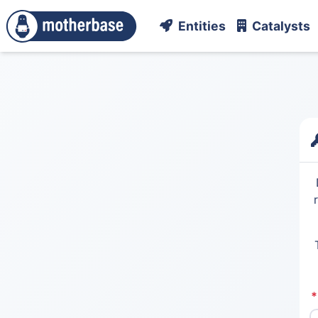
Entities
Catalysts
*