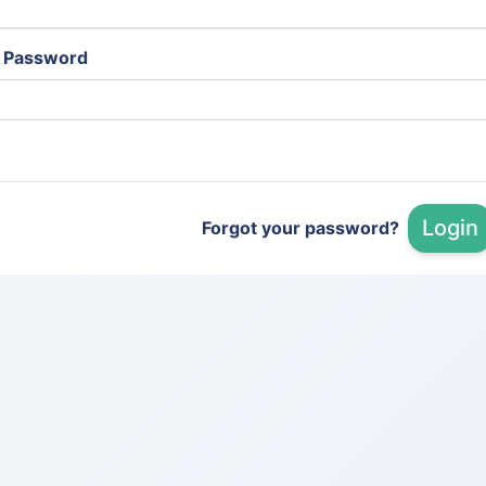
Password
Login
Forgot your password?