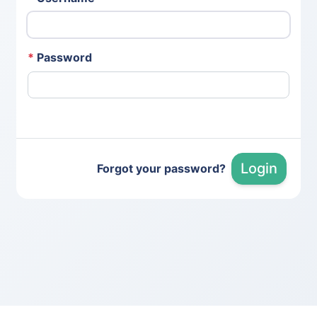
*
Password
Login
Forgot your password?