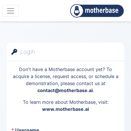
Login
Don't have a Motherbase account yet? To
acquire a license, request access, or schedule a
demonstration, please contact us at
contact@motherbase.ai
.
To learn more about Motherbase, visit:
www.motherbase.ai
*
Username