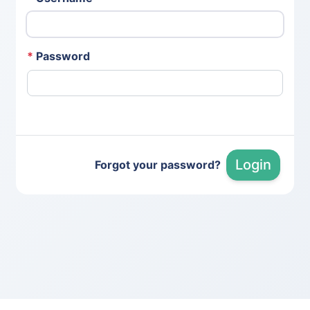
*
Password
Login
Forgot your password?