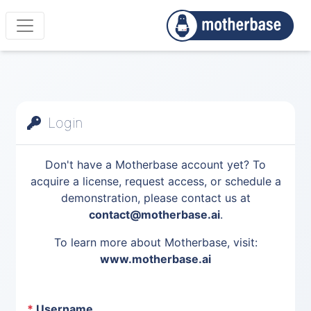
Login
Don't have a Motherbase account yet? To
acquire a license, request access, or schedule a
demonstration, please contact us at
contact@motherbase.ai
.
To learn more about Motherbase, visit:
www.motherbase.ai
*
Username